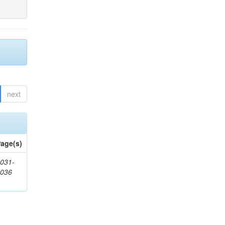
next
age(s)
031-
1036