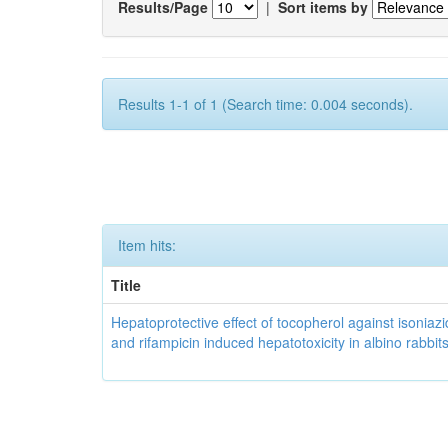
Results/Page
|
Sort items by
Results 1-1 of 1 (Search time: 0.004 seconds).
Item hits:
Title
Hepatoprotective effect of tocopherol against isoniazi
and rifampicin induced hepatotoxicity in albino rabbit