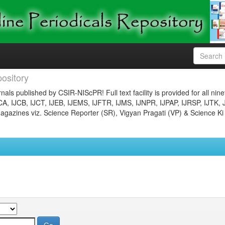
ository
nals published by CSIR-NIScPR! Full text facility is provided for all nin
JCA, IJCB, IJCT, IJEB, IJEMS, IJFTR, IJMS, IJNPR, IJPAP, IJRSP, IJTK, 
gazines viz. Science Reporter (SR), Vigyan Pragati (VP) & Science Ki