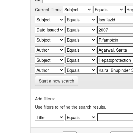
Current filters:
Start a new search
Add filters:
Use filters to refine the search results.