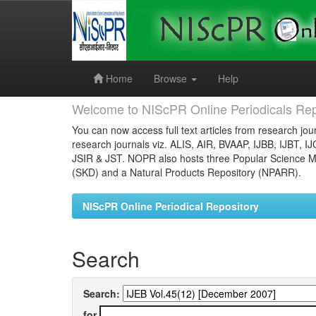
Skip
navigation
Home
Browse
Help
Welcome to NIScPR Online Periodicals Rep
You can now access full text articles from research jour
research journals viz. ALIS, AIR, BVAAP, IJBB, IJBT, I
JSIR & JST. NOPR also hosts three Popular Science Ma
(SKD) and a Natural Products Repository (NPARR).
NIScPR Online Periodical Repository
Search
Search:
for