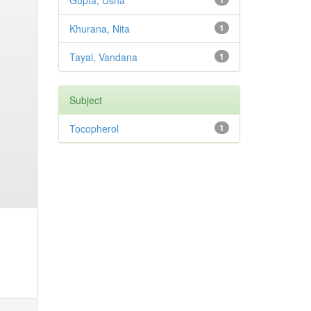
Gupta, Usha
Khurana, Nita
1
Tayal, Vandana
1
Subject
Tocopherol
1