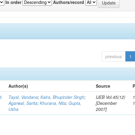
In order
Authors/record
previous
1
Author(s)
Source
P
d
Tayal, Vandana
;
Kalra, Bhupinder Singh
;
IJEB Vol.45(12)
1
s
Agarwal, Sarita
;
Khurana, Nita
;
Gupta,
[December
Usha
2007]