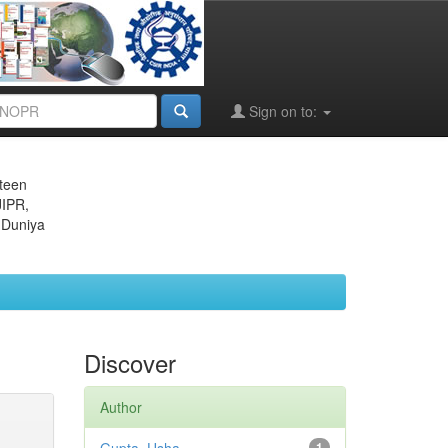
Sign on to:
eteen
JIPR,
 Duniya
Discover
Author
1