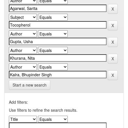
Start a new search
Add filters:
Use filters to refine the search results.