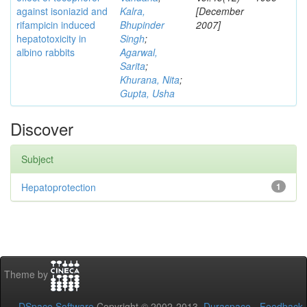
against isoniazid and
Kalra,
[December
rifampicin induced
Bhupinder
2007]
hepatotoxicity in
Singh
;
albino rabbits
Agarwal,
Sarita
;
Khurana, Nita
;
Gupta, Usha
Discover
Subject
Hepatoprotection
1
Theme by
DSpace Software
Copyright © 2002-2013
Duraspace
-
Feedback