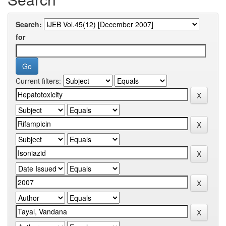
Search:
for
Current filters: