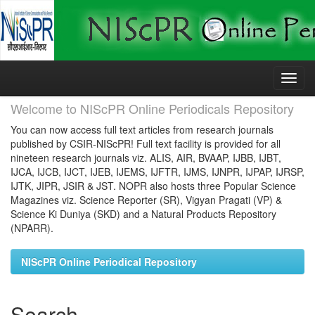
Skip
navigation
Welcome to NIScPR Online Periodicals Repository
You can now access full text articles from research journals
published by CSIR-NIScPR! Full text facility is provided for all
nineteen research journals viz. ALIS, AIR, BVAAP, IJBB, IJBT,
IJCA, IJCB, IJCT, IJEB, IJEMS, IJFTR, IJMS, IJNPR, IJPAP, IJRSP,
IJTK, JIPR, JSIR & JST. NOPR also hosts three Popular Science
Magazines viz. Science Reporter (SR), Vigyan Pragati (VP) &
Science Ki Duniya (SKD) and a Natural Products Repository
(NPARR).
NIScPR Online Periodical Repository
Search