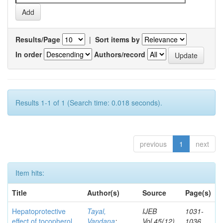
Results/Page
|
Sort items by
In order
Authors/record
Results 1-1 of 1 (Search time: 0.018 seconds).
previous
1
next
Item hits:
Title
Author(s)
Source
Page(s)
Hepatoprotective
Tayal,
IJEB
1031-
effect of tocopherol
Vandana
;
Vol.45(12)
1036