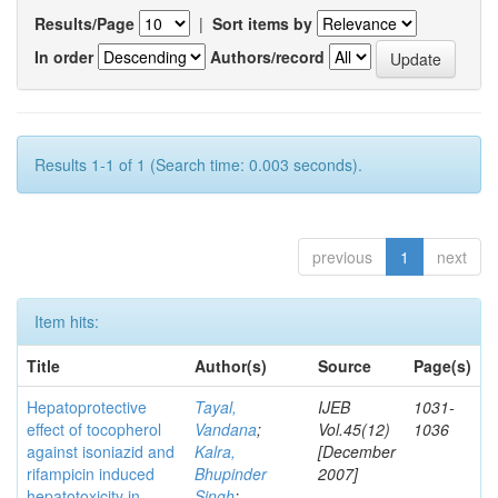
Results/Page
|
Sort items by
In order
Authors/record
Results 1-1 of 1 (Search time: 0.003 seconds).
previous
1
next
Item hits:
Title
Author(s)
Source
Page(s)
Hepatoprotective
Tayal,
IJEB
1031-
effect of tocopherol
Vandana
;
Vol.45(12)
1036
against isoniazid and
Kalra,
[December
rifampicin induced
Bhupinder
2007]
hepatotoxicity in
Singh
;