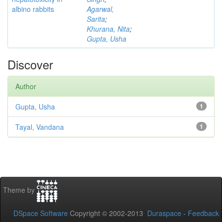
albino rabbits
Agarwal,
Sarita
;
Khurana, Nita
;
Gupta, Usha
Discover
Author
Gupta, Usha
1
Tayal, Vandana
1
Theme by
DSpace Software
Copyright © 2002-2013
Duraspace
-
Feedback