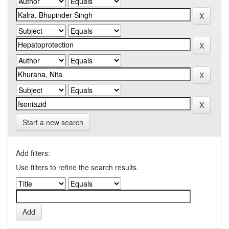
Start a new search
Add filters:
Use filters to refine the search results.