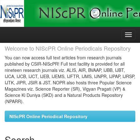
Skip
navigation
Welcome to NIScPR Online Periodicals Repository
You can now access full text articles from research journals
published by CSIR-NIScPR! Full text facility is provided for all
nineteen research journals viz. ALIS, AIR, BVAAP, IJBB, IJBT,
IJCA, IJCB, IJCT, IJEB, IJEMS, IJFTR, IJMS, IJNPR, IJPAP, IJRSP,
IJTK, JIPR, JSIR & JST. NOPR also hosts three Popular Science
Magazines viz. Science Reporter (SR), Vigyan Pragati (VP) &
Science Ki Duniya (SKD) and a Natural Products Repository
(NPARR).
NIScPR Online Periodical Repository
Search