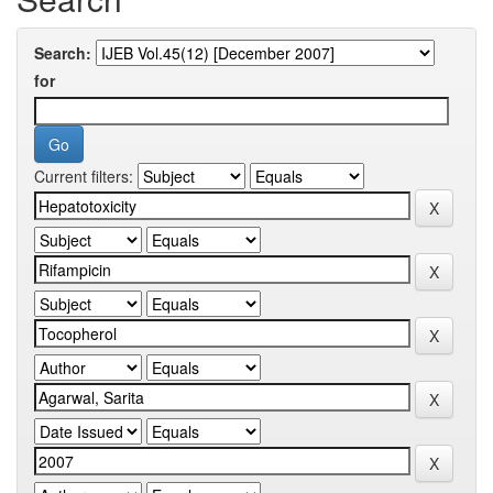
Search:
for
Current filters: