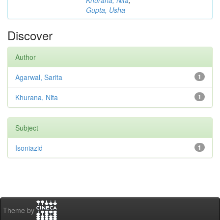
Khurana, Nita
;
Gupta, Usha
Discover
Author
Agarwal, Sarita
1
Khurana, Nita
1
Subject
Isoniazid
1
Theme by