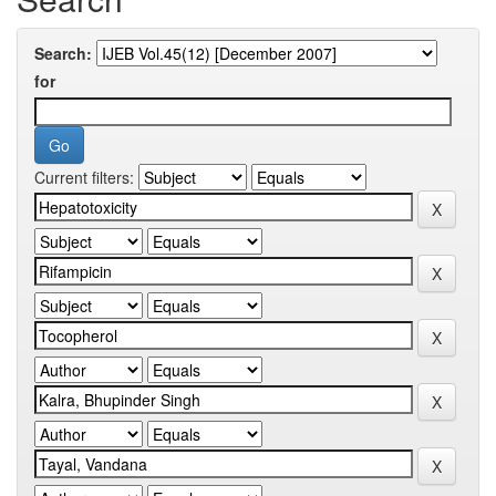
Search:
for
Current filters: