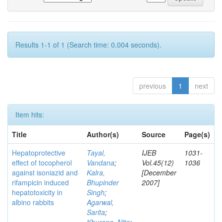
Results 1-1 of 1 (Search time: 0.004 seconds).
previous
1
next
Item hits:
Title
Author(s)
Source
Page(s)
Hepatoprotective
Tayal,
IJEB
1031-
effect of tocopherol
Vandana
;
Vol.45(12)
1036
against isoniazid and
Kalra,
[December
rifampicin induced
Bhupinder
2007]
hepatotoxicity in
Singh
;
albino rabbits
Agarwal,
Sarita
;