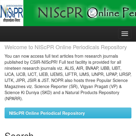
Skip
navigation
Welcome to NIScPR Online Periodicals Repository
You can now access full text articles from research journals
published by CSIR-NIScPR! Full text facility is provided for all
nineteen research journals viz. ALIS, AIR, BVAAP, IJBB, IJBT,
IJCA, IJCB, IJCT, IJEB, IJEMS, IJFTR, IJMS, IJNPR, IJPAP, IJRSP,
IJTK, JIPR, JSIR & JST. NOPR also hosts three Popular Science
Magazines viz. Science Reporter (SR), Vigyan Pragati (VP) &
Science Ki Duniya (SKD) and a Natural Products Repository
(NPARR).
NIScPR Online Periodical Repository
Search