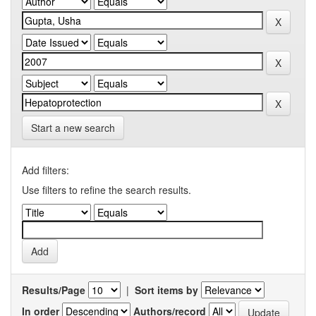
Start a new search
Add filters:
Use filters to refine the search results.
Results/Page
|
Sort items by
In order
Authors/record