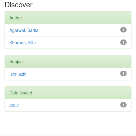
Discover
Author
Agarwal, Sarita
1
Khurana, Nita
1
Subject
Isoniazid
1
Date issued
2007
1