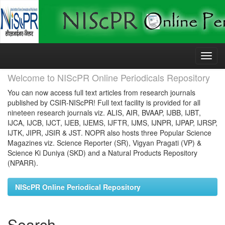
Skip
navigation
Welcome to NIScPR Online Periodicals Repository
You can now access full text articles from research journals
published by CSIR-NIScPR! Full text facility is provided for all
nineteen research journals viz. ALIS, AIR, BVAAP, IJBB, IJBT,
IJCA, IJCB, IJCT, IJEB, IJEMS, IJFTR, IJMS, IJNPR, IJPAP, IJRSP,
IJTK, JIPR, JSIR & JST. NOPR also hosts three Popular Science
Magazines viz. Science Reporter (SR), Vigyan Pragati (VP) &
Science Ki Duniya (SKD) and a Natural Products Repository
(NPARR).
NIScPR Online Periodical Repository
Search