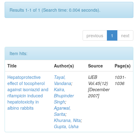
Results 1-1 of 1 (Search time: 0.004 seconds).
previous
1
next
Item hits:
Title
Author(s)
Source
Page(s)
Hepatoprotective
Tayal,
IJEB
1031-
effect of tocopherol
Vandana
;
Vol.45(12)
1036
against isoniazid and
Kalra,
[December
rifampicin induced
Bhupinder
2007]
hepatotoxicity in
Singh
;
albino rabbits
Agarwal,
Sarita
;
Khurana, Nita
;
Gupta, Usha