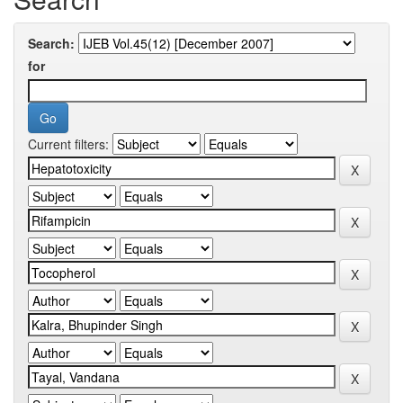
Search:
for
Current filters: