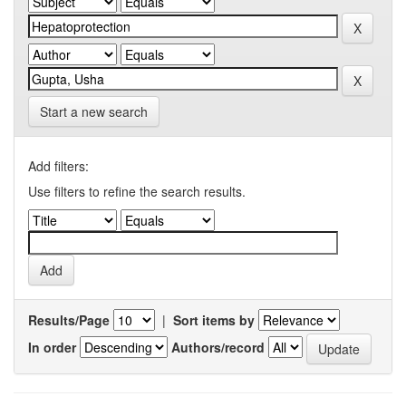
Start a new search
Add filters:
Use filters to refine the search results.
Results/Page
|
Sort items by
In order
Authors/record