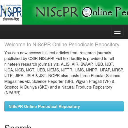
Skip
navigation
Welcome to NIScPR Online Periodicals Repository
You can now access full text articles from research journals
published by CSIR-NIScPR! Full text facility is provided for all
nineteen research journals viz. ALIS, AIR, BVAAP, IJBB, IJBT,
IJCA, IJCB, IJCT, IJEB, IJEMS, IJFTR, IJMS, IJNPR, IJPAP, IJRSP,
IJTK, JIPR, JSIR & JST. NOPR also hosts three Popular Science
Magazines viz. Science Reporter (SR), Vigyan Pragati (VP) &
Science Ki Duniya (SKD) and a Natural Products Repository
(NPARR).
NIScPR Online Periodical Repository
Search