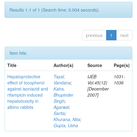
Results 1-1 of 1 (Search time: 0.004 seconds).
previous
1
next
Item hits:
Title
Author(s)
Source
Page(s)
Hepatoprotective
Tayal,
IJEB
1031-
effect of tocopherol
Vandana
;
Vol.45(12)
1036
against isoniazid and
Kalra,
[December
rifampicin induced
Bhupinder
2007]
hepatotoxicity in
Singh
;
albino rabbits
Agarwal,
Sarita
;
Khurana, Nita
;
Gupta, Usha