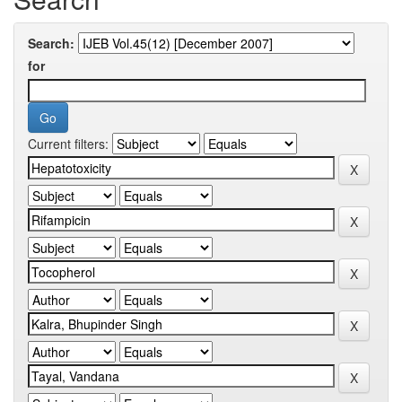
Search:
for
Current filters: