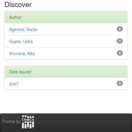
Discover
Author
Agarwal, Sarita
1
Gupta, Usha
1
Khurana, Nita
1
Date issued
2007
1
Theme by