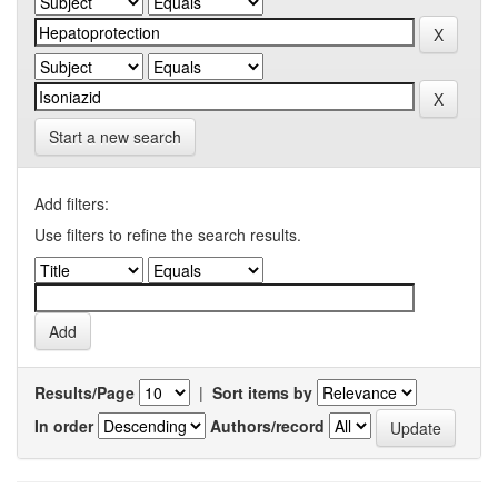
Start a new search
Add filters:
Use filters to refine the search results.
Results/Page
|
Sort items by
In order
Authors/record