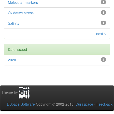
Molecular markers
1
Oxidative stress
1
Salinity
1
next >
Date issued
2020
3
Theme by
DSpace Software
Copyright © 2002-2013
Duraspace
-
Feedback