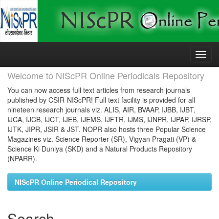
Skip
navigation
Welcome to NIScPR Online Periodicals Repository
You can now access full text articles from research journals
published by CSIR-NIScPR! Full text facility is provided for all
nineteen research journals viz. ALIS, AIR, BVAAP, IJBB, IJBT,
IJCA, IJCB, IJCT, IJEB, IJEMS, IJFTR, IJMS, IJNPR, IJPAP, IJRSP,
IJTK, JIPR, JSIR & JST. NOPR also hosts three Popular Science
Magazines viz. Science Reporter (SR), Vigyan Pragati (VP) &
Science Ki Duniya (SKD) and a Natural Products Repository
(NPARR).
NIScPR Online Periodical Repository
Search