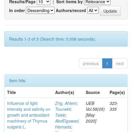
Results/Page
|
Sort items by
In order
Authors/record
Results 1-3 of 3 (Search time: 0.006 seconds).
previous
1
next
Item hits:
Title
Author(s)
Source
Page(s)
Influence of light
Zrig, Ahlem
;
IJEB
323-
intensity and salinity on
Tounekti,
Vol.58(05)
335
growth and antioxidant
Taieb
;
[May
machinery of Thymus
AbdElgawad,
2020]
vulgaris L.
Hamada
;