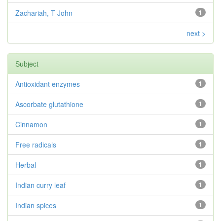
Zachariah, T John
1
next >
Subject
Antioxidant enzymes
1
Ascorbate glutathione
1
Cinnamon
1
Free radicals
1
Herbal
1
Indian curry leaf
1
Indian spices
1