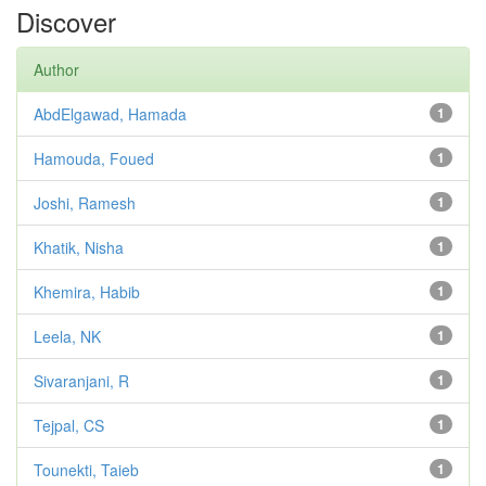
Discover
Author
AbdElgawad, Hamada
1
Hamouda, Foued
1
Joshi, Ramesh
1
Khatik, Nisha
1
Khemira, Habib
1
Leela, NK
1
Sivaranjani, R
1
Tejpal, CS
1
Tounekti, Taieb
1