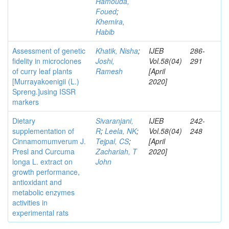
Hamouda,
Foued
;
Khemira,
Habib
Assessment of genetic
Khatik, Nisha
;
IJEB
286-
fidelity in microclones
Joshi,
Vol.58(04)
291
of curry leaf plants
Ramesh
[April
[Murrayakoenigii (L.)
2020]
Spreng.]using ISSR
markers
Dietary
Sivaranjani,
IJEB
242-
supplementation of
R
;
Leela, NK
;
Vol.58(04)
248
Cinnamomumverum J.
Tejpal, CS
;
[April
Presl and Curcuma
Zachariah, T
2020]
longa L. extract on
John
growth performance,
antioxidant and
metabolic enzymes
activities in
experimental rats