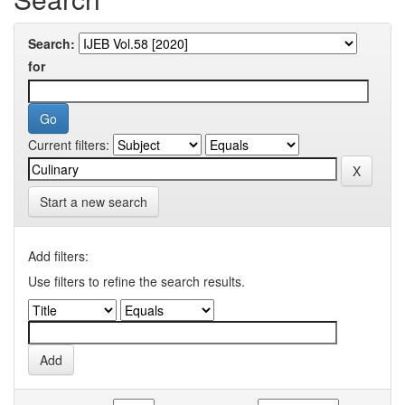
Search:
for
Current filters:
Start a new search
Add filters:
Use filters to refine the search results.