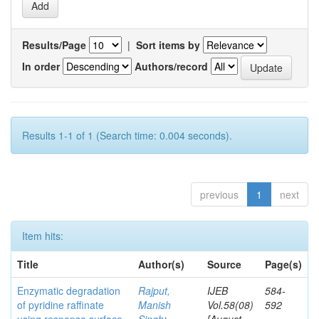
Results/Page
|
Sort items by
In order
Authors/record
Results 1-1 of 1 (Search time: 0.004 seconds).
previous
1
next
Item hits:
Title
Author(s)
Source
Page(s)
Enzymatic degradation
Rajput,
IJEB
584-
of pyridine raffinate
Manish
Vol.58(08)
592