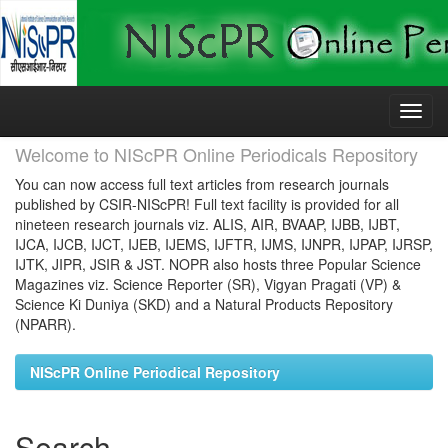
Skip
navigation
Welcome to NIScPR Online Periodicals Repository
You can now access full text articles from research journals
published by CSIR-NIScPR! Full text facility is provided for all
nineteen research journals viz. ALIS, AIR, BVAAP, IJBB, IJBT,
IJCA, IJCB, IJCT, IJEB, IJEMS, IJFTR, IJMS, IJNPR, IJPAP, IJRSP,
IJTK, JIPR, JSIR & JST. NOPR also hosts three Popular Science
Magazines viz. Science Reporter (SR), Vigyan Pragati (VP) &
Science Ki Duniya (SKD) and a Natural Products Repository
(NPARR).
NIScPR Online Periodical Repository
Search