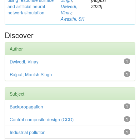
using response surface
Singh
;
[August
and artificial neural
Dwivedi,
2020]
network simulation
Vinay
;
Awasthi, SK
Discover
Author
Dwivedi, Vinay
1
Rajput, Manish Singh
1
Subject
Backpropagation
1
Central composite design (CCD)
1
Industrial pollution
1