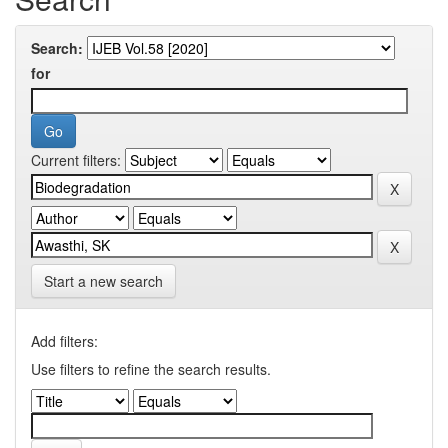
Search:
for
Current filters:
Start a new search
Add filters:
Use filters to refine the search results.