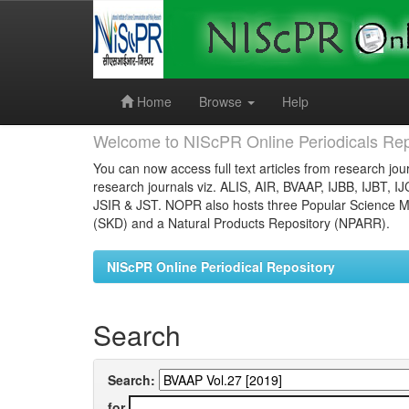
Skip
navigation
Home
Browse
Help
Welcome to NIScPR Online Periodicals Rep
You can now access full text articles from research jour
research journals viz. ALIS, AIR, BVAAP, IJBB, IJBT, I
JSIR & JST. NOPR also hosts three Popular Science Ma
(SKD) and a Natural Products Repository (NPARR).
NIScPR Online Periodical Repository
Search
Search:
for