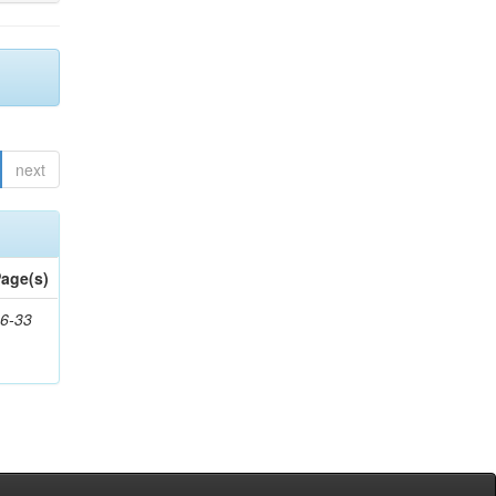
next
age(s)
6-33