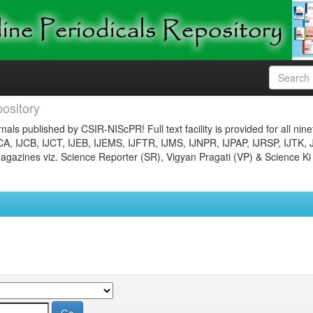
ository
nals published by CSIR-NIScPR! Full text facility is provided for all nin
JCA, IJCB, IJCT, IJEB, IJEMS, IJFTR, IJMS, IJNPR, IJPAP, IJRSP, IJTK, 
gazines viz. Science Reporter (SR), Vigyan Pragati (VP) & Science Ki