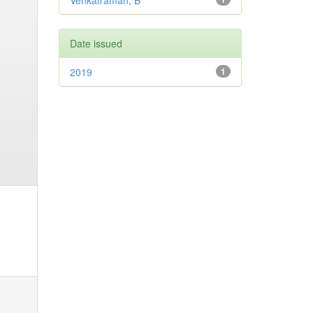
Venkatraman, B
Date issued
2019
1