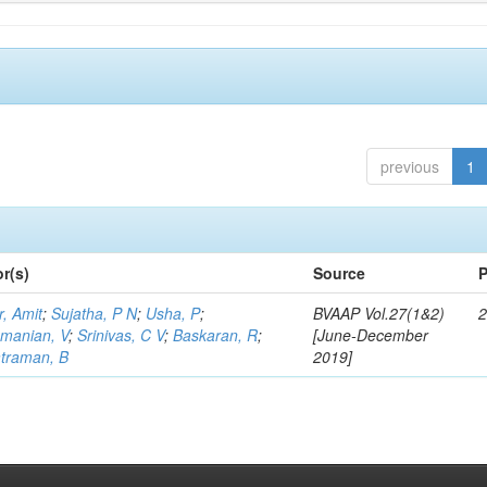
previous
1
r(s)
Source
P
, Amit
;
Sujatha, P N
;
Usha, P
;
BVAAP Vol.27(1&2)
2
manian, V
;
Srinivas, C V
;
Baskaran, R
;
[June-December
traman, B
2019]