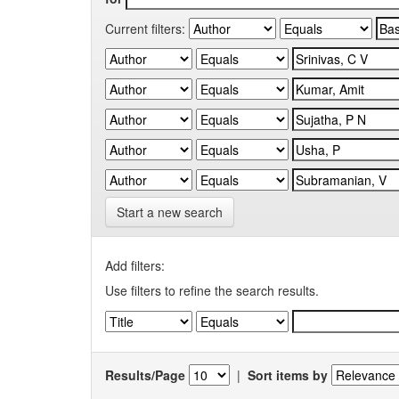
Current filters:
Start a new search
Add filters:
Use filters to refine the search results.
Results/Page
|
Sort items by