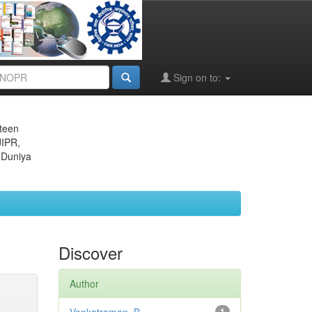
Sign on to:
eteen
JIPR,
 Duniya
Discover
Author
1