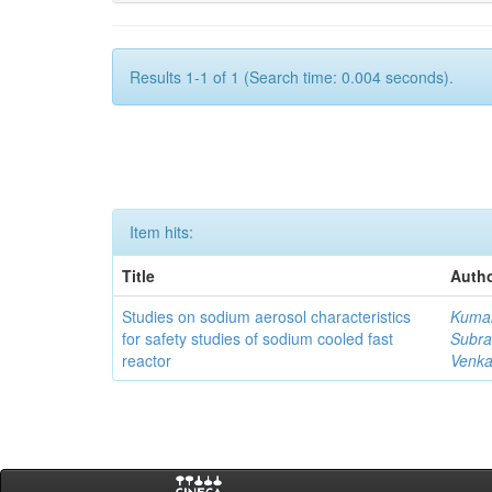
Results 1-1 of 1 (Search time: 0.004 seconds).
Item hits:
Title
Autho
Studies on sodium aerosol characteristics
Kumar
for safety studies of sodium cooled fast
Subra
reactor
Venka