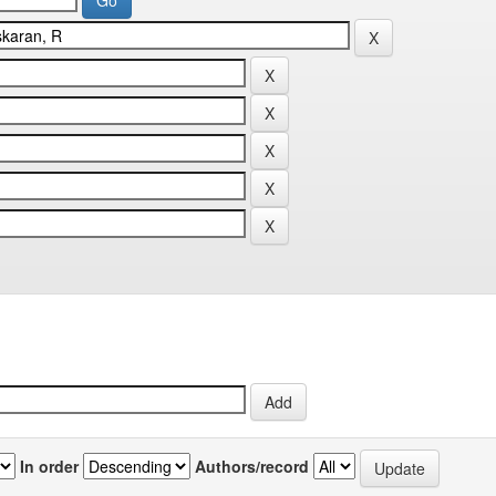
In order
Authors/record