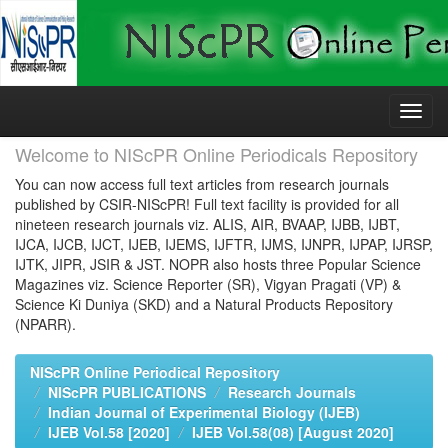
Skip
navigation
Welcome to NIScPR Online Periodicals Repository
You can now access full text articles from research journals
published by CSIR-NIScPR! Full text facility is provided for all
nineteen research journals viz. ALIS, AIR, BVAAP, IJBB, IJBT,
IJCA, IJCB, IJCT, IJEB, IJEMS, IJFTR, IJMS, IJNPR, IJPAP, IJRSP,
IJTK, JIPR, JSIR & JST. NOPR also hosts three Popular Science
Magazines viz. Science Reporter (SR), Vigyan Pragati (VP) &
Science Ki Duniya (SKD) and a Natural Products Repository
(NPARR).
NIScPR Online Periodical Repository
NIScPR PUBLICATIONS
Research Journals
Indian Journal of Experimental Biology (IJEB)
IJEB Vol.58 [2020]
IJEB Vol.58(08) [August 2020]