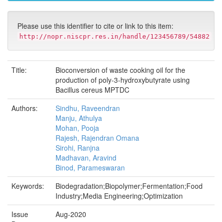
Please use this identifier to cite or link to this item:
http://nopr.niscpr.res.in/handle/123456789/54882
Title:
Bioconversion of waste cooking oil for the
production of poly-3-hydroxybutyrate using
Bacillus cereus MPTDC
Authors:
Sindhu, Raveendran
Manju, Athulya
Mohan, Pooja
Rajesh, Rajendran Omana
Sirohi, Ranjna
Madhavan, Aravind
Binod, Parameswaran
Keywords:
Biodegradation;Biopolymer;Fermentation;Food
Industry;Media Engineering;Optimization
Issue
Aug-2020