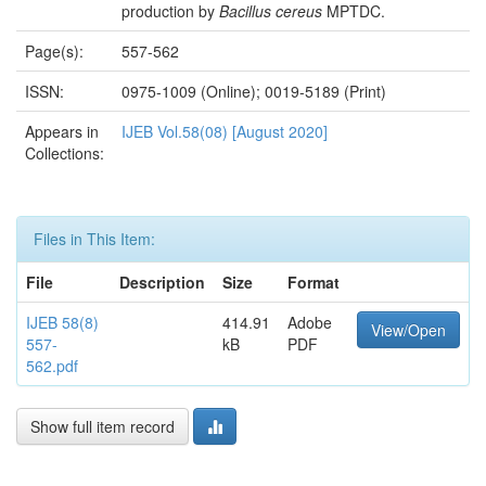
production by
Bacillus cereus
MPTDC.
Page(s):
557-562
ISSN:
0975-1009 (Online); 0019-5189 (Print)
Appears in
IJEB Vol.58(08) [August 2020]
Collections:
Files in This Item:
File
Description
Size
Format
IJEB 58(8)
414.91
Adobe
View/Open
557-
kB
PDF
562.pdf
Show full item record