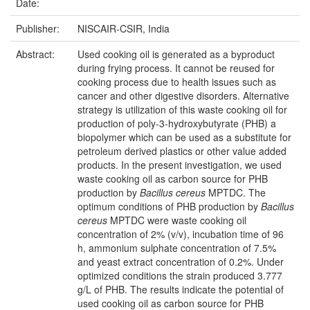
Date:
Publisher:
NISCAIR-CSIR, India
Abstract:
Used cooking oil is generated as a byproduct
during frying process. It cannot be reused for
cooking process due to health issues such as
cancer and other digestive disorders. Alternative
strategy is utilization of this waste cooking oil for
production of poly-3-hydroxybutyrate (PHB) a
biopolymer which can be used as a substitute for
petroleum derived plastics or other value added
products. In the present investigation, we used
waste cooking oil as carbon source for PHB
production by
Bacillus cereus
MPTDC. The
optimum conditions of PHB production by
Bacillus
cereus
MPTDC were waste cooking oil
concentration of 2% (v/v), incubation time of 96
h, ammonium sulphate concentration of 7.5%
and yeast extract concentration of 0.2%. Under
optimized conditions the strain produced 3.777
g/L of PHB. The results indicate the potential of
used cooking oil as carbon source for PHB