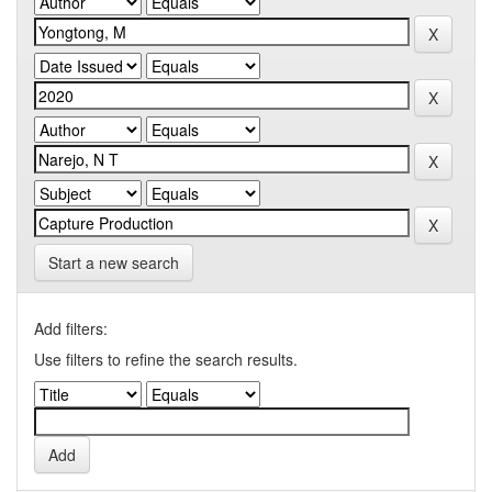
Start a new search
Add filters:
Use filters to refine the search results.