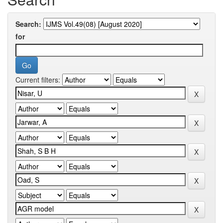
Search:
for
Current filters: