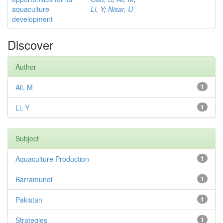
aquaculture
Li, Y
;
Nisar, U
development
Discover
Author
Ali, M
1
Li, Y
1
Subject
Aquaculture Production
1
Barramundi
1
Pakistan
1
Strategies
1