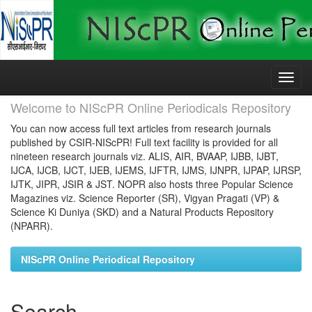
Skip
navigation
Welcome to NIScPR Online Periodicals Repository
You can now access full text articles from research journals
published by CSIR-NIScPR! Full text facility is provided for all
nineteen research journals viz. ALIS, AIR, BVAAP, IJBB, IJBT,
IJCA, IJCB, IJCT, IJEB, IJEMS, IJFTR, IJMS, IJNPR, IJPAP, IJRSP,
IJTK, JIPR, JSIR & JST. NOPR also hosts three Popular Science
Magazines viz. Science Reporter (SR), Vigyan Pragati (VP) &
Science Ki Duniya (SKD) and a Natural Products Repository
(NPARR).
NIScPR Online Periodical Repository
Search