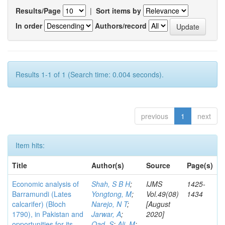
Results/Page
|
Sort items by
In order
Authors/record
Results 1-1 of 1 (Search time: 0.004 seconds).
previous
1
next
Item hits:
Title
Author(s)
Source
Page(s)
Economic analysis of
Shah, S B H
;
IJMS
1425-
Barramundi (Lates
Yongtong, M
;
Vol.49(08)
1434
calcarifer) (Bloch
Narejo, N T
;
[August
1790), in Pakistan and
Jarwar, A
;
2020]
opportunities for its
Oad, S
;
Ali, M
;