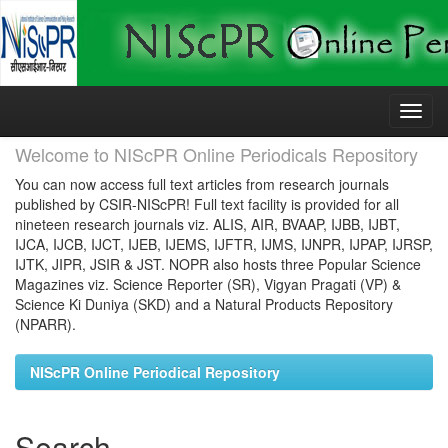
Skip
navigation
Welcome to NIScPR Online Periodicals Repository
You can now access full text articles from research journals
published by CSIR-NIScPR! Full text facility is provided for all
nineteen research journals viz. ALIS, AIR, BVAAP, IJBB, IJBT,
IJCA, IJCB, IJCT, IJEB, IJEMS, IJFTR, IJMS, IJNPR, IJPAP, IJRSP,
IJTK, JIPR, JSIR & JST. NOPR also hosts three Popular Science
Magazines viz. Science Reporter (SR), Vigyan Pragati (VP) &
Science Ki Duniya (SKD) and a Natural Products Repository
(NPARR).
NIScPR Online Periodical Repository
Search