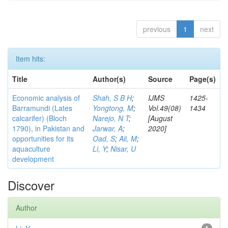
previous
1
next
Item hits:
Title
Author(s)
Source
Page(s)
Economic analysis of
Shah, S B H
;
IJMS
1425-
Barramundi (Lates
Yongtong, M
;
Vol.49(08)
1434
calcarifer) (Bloch
Narejo, N T
;
[August
1790), in Pakistan and
Jarwar, A
;
2020]
opportunities for its
Oad, S
;
Ali, M
;
aquaculture
Li, Y
;
Nisar, U
development
Discover
Author