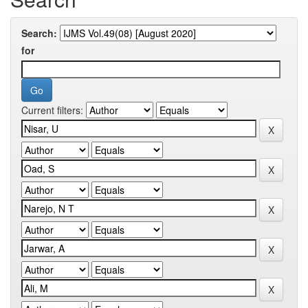
Search:
for
Current filters: