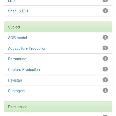
Li, Y
1
Shah, S B H
1
Subject
AGR model
1
Aquaculture Production
1
Barramundi
1
Capture Production
1
Pakistan
1
Strategies
1
Date issued