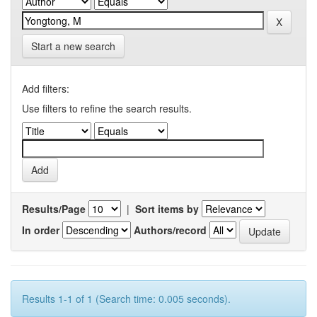
Start a new search
Add filters:
Use filters to refine the search results.
Results/Page
|
Sort items by
In order
Authors/record
Results 1-1 of 1 (Search time: 0.005 seconds).