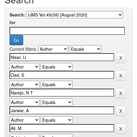
Search:
for
Current filters: