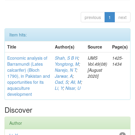
previous
1
next
Item hits:
Title
Author(s)
Source
Page(s)
Economic analysis of
Shah, S B H
;
IJMS
1425-
Barramundi (Lates
Yongtong, M
;
Vol.49(08)
1434
calcarifer) (Bloch
Narejo, N T
;
[August
1790), in Pakistan and
Jarwar, A
;
2020]
opportunities for its
Oad, S
;
Ali, M
;
aquaculture
Li, Y
;
Nisar, U
development
Discover
Author