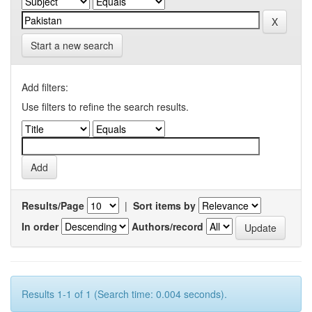
Start a new search
Add filters:
Use filters to refine the search results.
Results/Page
|
Sort items by
In order
Authors/record
Results 1-1 of 1 (Search time: 0.004 seconds).