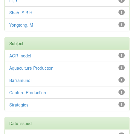
Li, Y
1
Shah, S B H
1
Yongtong, M
1
Subject
AGR model
1
Aquaculture Production
1
Barramundi
1
Capture Production
1
Strategies
1
Date issued