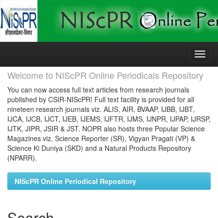
Skip
navigation
Welcome to NIScPR Online Periodicals Repository
You can now access full text articles from research journals
published by CSIR-NIScPR! Full text facility is provided for all
nineteen research journals viz. ALIS, AIR, BVAAP, IJBB, IJBT,
IJCA, IJCB, IJCT, IJEB, IJEMS, IJFTR, IJMS, IJNPR, IJPAP, IJRSP,
IJTK, JIPR, JSIR & JST. NOPR also hosts three Popular Science
Magazines viz. Science Reporter (SR), Vigyan Pragati (VP) &
Science Ki Duniya (SKD) and a Natural Products Repository
(NPARR).
NIScPR Online Periodical Repository
Search