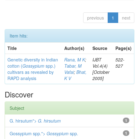
previous
1
next
Item hits:
Title
Author(s)
Source
Page(s)
Genetic diversity in Indian
Rana, M K
;
IJBT
522-
cotton (
Gossypium
spp.)
Tabar, M
Vol.4(4)
527
cultivars as revealed by
Vafai
;
Bhat,
[October
RAPD analysis
K V
2005]
Discover
Subject
G. hirsutum">
G. hirsutum
1
Gossypium spp.">
Gossypium
spp.
1