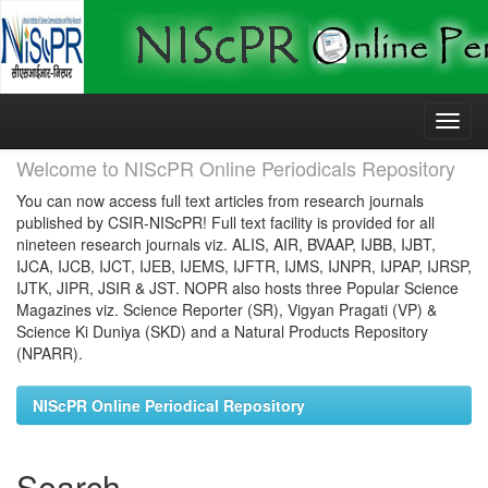
Skip
navigation
Welcome to NIScPR Online Periodicals Repository
You can now access full text articles from research journals
published by CSIR-NIScPR! Full text facility is provided for all
nineteen research journals viz. ALIS, AIR, BVAAP, IJBB, IJBT,
IJCA, IJCB, IJCT, IJEB, IJEMS, IJFTR, IJMS, IJNPR, IJPAP, IJRSP,
IJTK, JIPR, JSIR & JST. NOPR also hosts three Popular Science
Magazines viz. Science Reporter (SR), Vigyan Pragati (VP) &
Science Ki Duniya (SKD) and a Natural Products Repository
(NPARR).
NIScPR Online Periodical Repository
Search