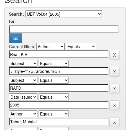
Search:
for
Current filters: