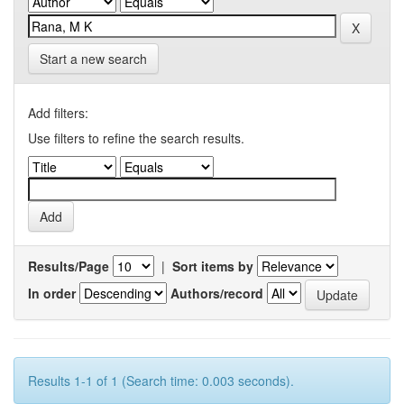
Start a new search
Add filters:
Use filters to refine the search results.
Results/Page
|
Sort items by
In order
Authors/record
Results 1-1 of 1 (Search time: 0.003 seconds).