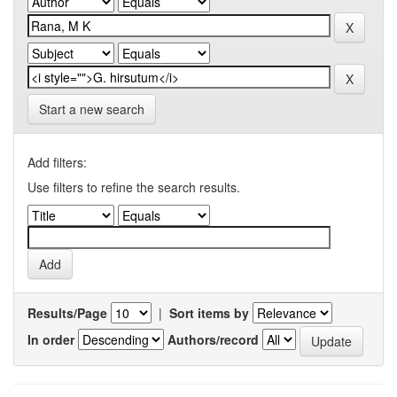
Start a new search
Add filters:
Use filters to refine the search results.
Results/Page
|
Sort items by
In order
Authors/record