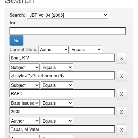
Search:
for
Current filters: