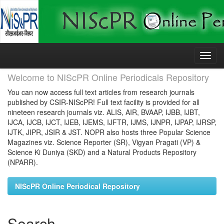
Skip
navigation
Welcome to NIScPR Online Periodicals Repository
You can now access full text articles from research journals
published by CSIR-NIScPR! Full text facility is provided for all
nineteen research journals viz. ALIS, AIR, BVAAP, IJBB, IJBT,
IJCA, IJCB, IJCT, IJEB, IJEMS, IJFTR, IJMS, IJNPR, IJPAP, IJRSP,
IJTK, JIPR, JSIR & JST. NOPR also hosts three Popular Science
Magazines viz. Science Reporter (SR), Vigyan Pragati (VP) &
Science Ki Duniya (SKD) and a Natural Products Repository
(NPARR).
NIScPR Online Periodical Repository
Search