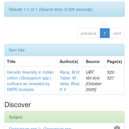
Results 1-1 of 1 (Search time: 0.005 seconds).
previous
1
next
Item hits:
Title
Author(s)
Source
Page(s)
Genetic diversity in Indian
Rana, M K
;
IJBT
522-
cotton (
Gossypium
spp.)
Tabar, M
Vol.4(4)
527
cultivars as revealed by
Vafai
;
Bhat,
[October
RAPD analysis
K V
2005]
Discover
Subject
Gossypium spp.">
Gossypium
spp.
1