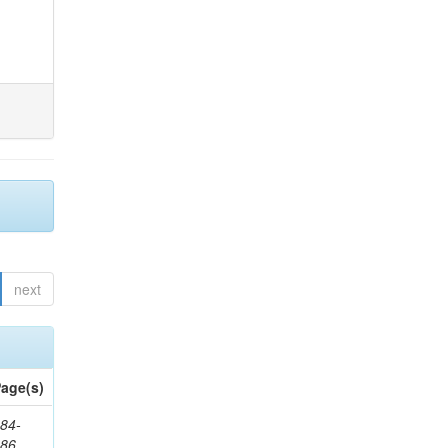
next
age(s)
84-
286