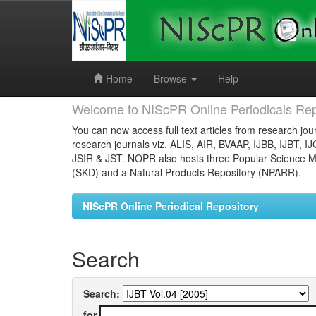
Skip
navigation
Home
Browse
Help
Welcome to NIScPR Online Periodicals Rep
You can now access full text articles from research jour
research journals viz. ALIS, AIR, BVAAP, IJBB, IJBT, I
JSIR & JST. NOPR also hosts three Popular Science Ma
(SKD) and a Natural Products Repository (NPARR).
NIScPR Online Periodical Repository
Search
Search:
for