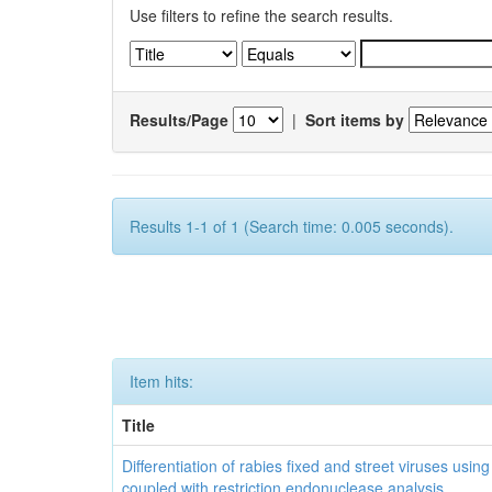
Use filters to refine the search results.
Results/Page
|
Sort items by
Results 1-1 of 1 (Search time: 0.005 seconds).
Item hits:
Title
Differentiation of rabies fixed and street viruses usi
coupled with restriction endonuclease analysis