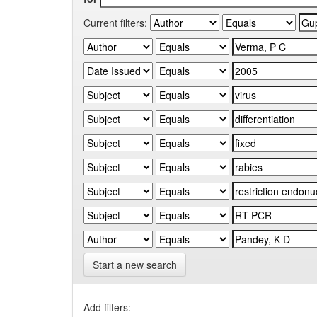
Current filters:
Start a new search
Add filters: