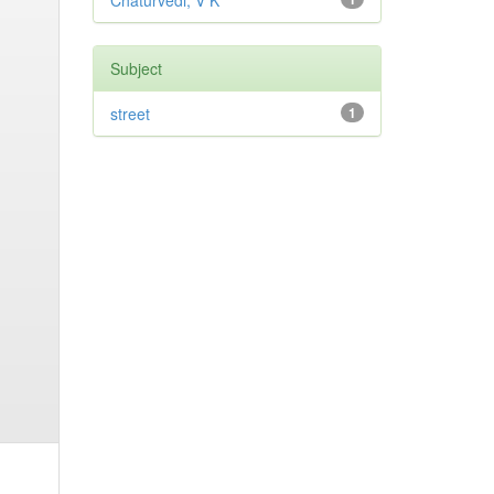
Chaturvedi, V K
Subject
street
1