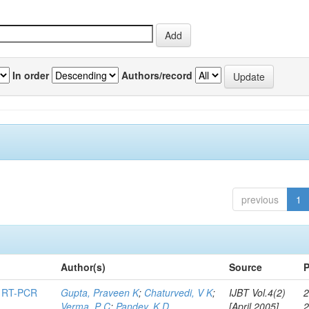
In order
Authors/record
previous
1
Author(s)
Source
P
ng RT-PCR
Gupta, Praveen K
;
Chaturvedi, V K
;
IJBT Vol.4(2)
2
Verma, P C
;
Pandey, K D
[April 2005]