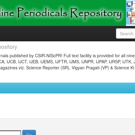
ository
nals published by CSIR-NIScPR! Full text facility is provided for all nin
JCA, IJCB, IJCT, IJEB, IJEMS, IJFTR, IJMS, IJNPR, IJPAP, IJRSP, IJTK, 
gazines viz. Science Reporter (SR), Vigyan Pragati (VP) & Science Ki