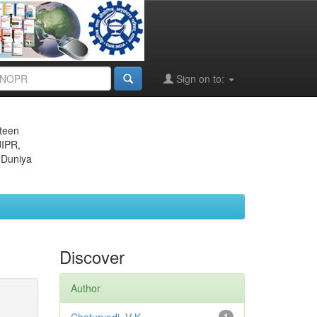
Sign on to:
eteen
JIPR,
 Duniya
Discover
Author
1