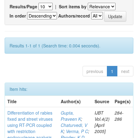
Results/Page
|
Sort items by
In order
Authors/record
Results 1-1 of 1 (Search time: 0.004 seconds).
previous
1
next
Item hits:
Title
Author(s)
Source
Page(s)
Differentiation of rabies
Gupta,
IJBT
284-
fixed and street viruses
Praveen K
;
Vol.4(2)
286
using RT-PCR coupled
Chaturvedi, V
[April
with restriction
K
;
Verma, P C
;
2005]
endonuclease analysis
Pandey, K D