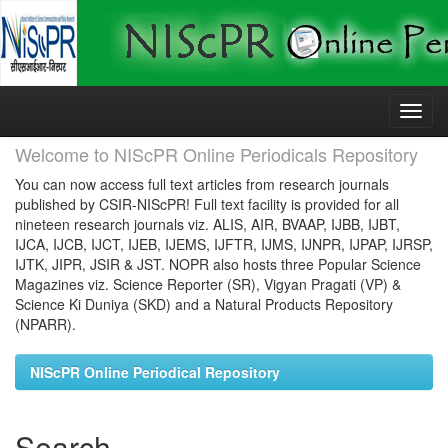
Skip
navigation
Welcome to NIScPR Online Periodicals Repository
You can now access full text articles from research journals
published by CSIR-NIScPR! Full text facility is provided for all
nineteen research journals viz. ALIS, AIR, BVAAP, IJBB, IJBT,
IJCA, IJCB, IJCT, IJEB, IJEMS, IJFTR, IJMS, IJNPR, IJPAP, IJRSP,
IJTK, JIPR, JSIR & JST. NOPR also hosts three Popular Science
Magazines viz. Science Reporter (SR), Vigyan Pragati (VP) &
Science Ki Duniya (SKD) and a Natural Products Repository
(NPARR).
NIScPR Online Periodical Repository
Search