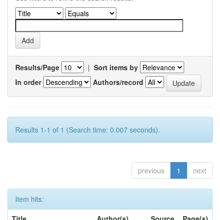
Results/Page
|
Sort items by
In order
Authors/record
Results 1-1 of 1 (Search time: 0.007 seconds).
previous
1
next
Item hits:
Title
Author(s)
Source
Page(s)