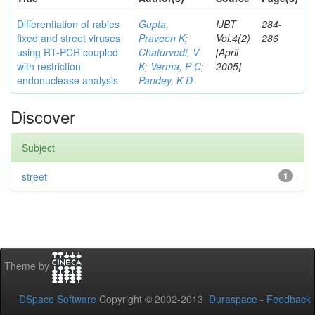
Differentiation of rabies
Gupta,
IJBT
284-
fixed and street viruses
Praveen K
;
Vol.4(2)
286
using RT-PCR coupled
Chaturvedi, V
[April
with restriction
K
;
Verma, P C
;
2005]
endonuclease analysis
Pandey, K D
Discover
Subject
street
1
Theme by
DSpace Software
Copyright © 2002-2013
Duraspace
-
Feedback