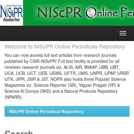
Skip
navigation
Welcome to NIScPR Online Periodicals Repository
You can now access full text articles from research journals
published by CSIR-NIScPR! Full text facility is provided for all
nineteen research journals viz. ALIS, AIR, BVAAP, IJBB, IJBT,
IJCA, IJCB, IJCT, IJEB, IJEMS, IJFTR, IJMS, IJNPR, IJPAP, IJRSP,
IJTK, JIPR, JSIR & JST. NOPR also hosts three Popular Science
Magazines viz. Science Reporter (SR), Vigyan Pragati (VP) &
Science Ki Duniya (SKD) and a Natural Products Repository
(NPARR).
NIScPR Online Periodical Repository
Search