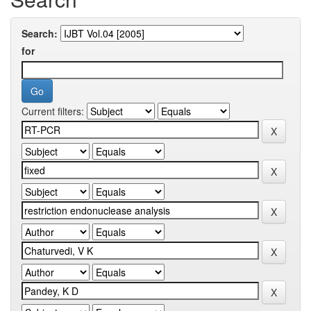
Search:
for
Current filters: