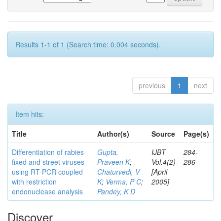
Results 1-1 of 1 (Search time: 0.004 seconds).
previous
1
next
Item hits:
Title
Author(s)
Source
Page(s)
Differentiation of rabies
Gupta,
IJBT
284-
fixed and street viruses
Praveen K
;
Vol.4(2)
286
using RT-PCR coupled
Chaturvedi, V
[April
with restriction
K
;
Verma, P C
;
2005]
endonuclease analysis
Pandey, K D
Discover