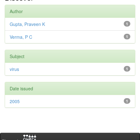
Author
Gupta, Praveen K
1
Verma, P C
1
Subject
virus
1
Date issued
2005
1