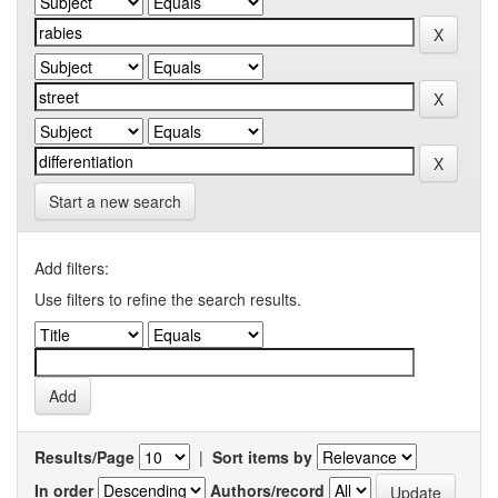
Start a new search
Add filters:
Use filters to refine the search results.
Results/Page
|
Sort items by
In order
Authors/record