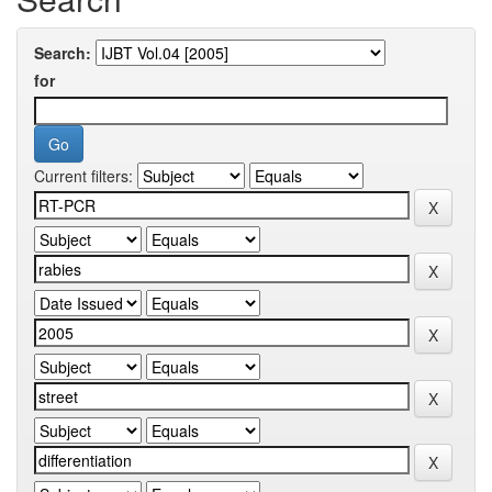
Search:
for
Current filters: