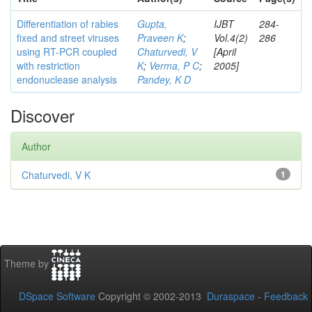
Differentiation of rabies
Gupta,
IJBT
284-
fixed and street viruses
Praveen K
;
Vol.4(2)
286
using RT-PCR coupled
Chaturvedi, V
[April
with restriction
K
;
Verma, P C
;
2005]
endonuclease analysis
Pandey, K D
Discover
Author
Chaturvedi, V K
1
Theme by
DSpace Software
Copyright © 2002-2013
Duraspace
-
Feedback