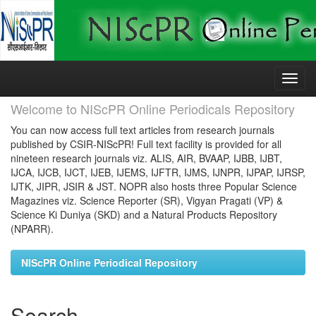
Skip
navigation
Welcome to NIScPR Online Periodicals Repository
You can now access full text articles from research journals
published by CSIR-NIScPR! Full text facility is provided for all
nineteen research journals viz. ALIS, AIR, BVAAP, IJBB, IJBT,
IJCA, IJCB, IJCT, IJEB, IJEMS, IJFTR, IJMS, IJNPR, IJPAP, IJRSP,
IJTK, JIPR, JSIR & JST. NOPR also hosts three Popular Science
Magazines viz. Science Reporter (SR), Vigyan Pragati (VP) &
Science Ki Duniya (SKD) and a Natural Products Repository
(NPARR).
NIScPR Online Periodical Repository
Search