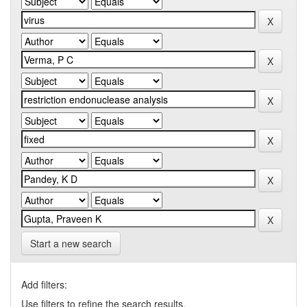
Start a new search
Add filters:
Use filters to refine the search results.