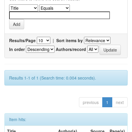
Results/Page
|
Sort items by
In order
Authors/record
Results 1-1 of 1 (Search time: 0.004 seconds).
previous
1
next
Item hits:
Title
Author(s)
Source
Page(s)