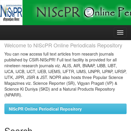
Skip
navigation
Welcome to NIScPR Online Periodicals Repository
You can now access full text articles from research journals
published by CSIR-NIScPR! Full text facility is provided for all
nineteen research journals viz. ALIS, AIR, BVAAP, IJBB, IJBT,
IJCA, IJCB, IJCT, IJEB, IJEMS, IJFTR, IJMS, IJNPR, IJPAP, IJRSP,
IJTK, JIPR, JSIR & JST. NOPR also hosts three Popular Science
Magazines viz. Science Reporter (SR), Vigyan Pragati (VP) &
Science Ki Duniya (SKD) and a Natural Products Repository
(NPARR).
NIScPR Online Periodical Repository
Search