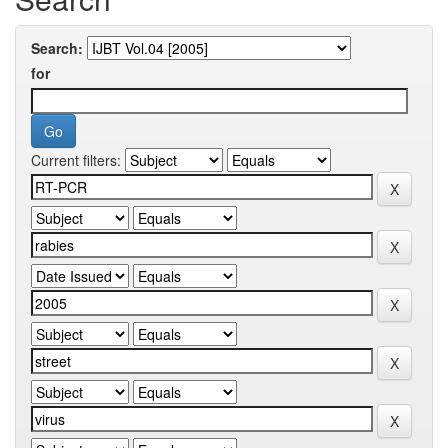
Search:
for
Current filters: