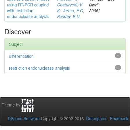
using RT-PCR coupled
Chaturvedi, V
[April
with restriction
K
;
Verma, P C
;
2005]
endonuclease analysis
Pandey, K D
Discover
Subject
differentiation
1
restriction endonuclease analysis
1
Theme by
DSpace Software
Copyright © 2002-2013
Duraspace
-
Feedback