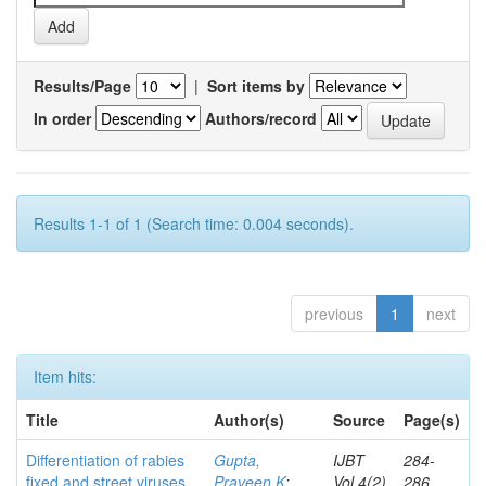
Results/Page
|
Sort items by
In order
Authors/record
Results 1-1 of 1 (Search time: 0.004 seconds).
previous
1
next
Item hits:
Title
Author(s)
Source
Page(s)
Differentiation of rabies
Gupta,
IJBT
284-
fixed and street viruses
Praveen K
;
Vol.4(2)
286