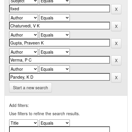
Start a new search
Add filters:
Use filters to refine the search results.