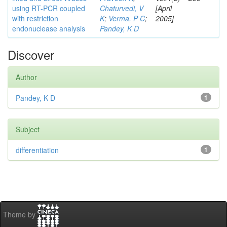
using RT-PCR coupled
Chaturvedi, V
[April
with restriction
K
;
Verma, P C
;
2005]
endonuclease analysis
Pandey, K D
Discover
Author
Pandey, K D
1
Subject
differentiation
1
Theme by