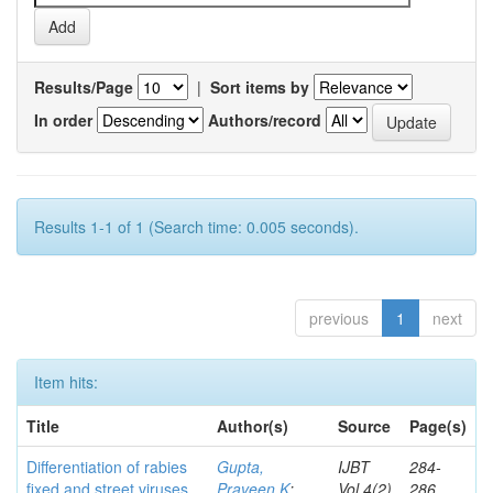
Results/Page
|
Sort items by
In order
Authors/record
Results 1-1 of 1 (Search time: 0.005 seconds).
previous
1
next
Item hits:
Title
Author(s)
Source
Page(s)
Differentiation of rabies
Gupta,
IJBT
284-
fixed and street viruses
Praveen K
;
Vol.4(2)
286