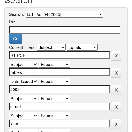
Search:
for
Current filters: