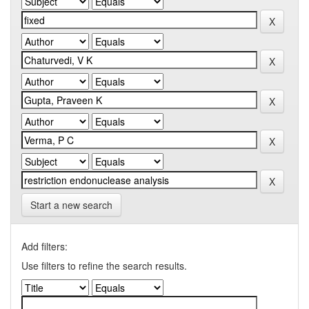
Start a new search
Add filters:
Use filters to refine the search results.