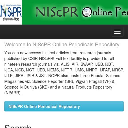
Skip
navigation
Welcome to NIScPR Online Periodicals Repository
You can now access full text articles from research journals
published by CSIR-NIScPR! Full text facility is provided for all
nineteen research journals viz. ALIS, AIR, BVAAP, IJBB, IJBT,
IJCA, IJCB, IJCT, IJEB, IJEMS, IJFTR, IJMS, IJNPR, IJPAP, IJRSP,
IJTK, JIPR, JSIR & JST. NOPR also hosts three Popular Science
Magazines viz. Science Reporter (SR), Vigyan Pragati (VP) &
Science Ki Duniya (SKD) and a Natural Products Repository
(NPARR).
NIScPR Online Periodical Repository
Search