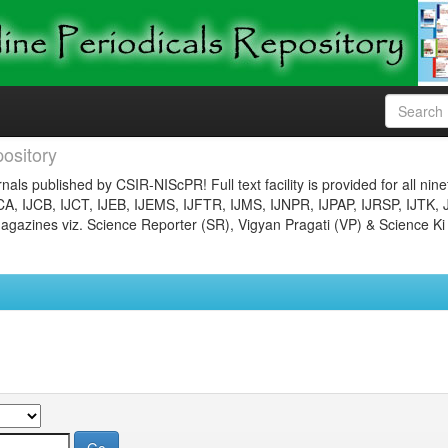
ository
nals published by CSIR-NIScPR! Full text facility is provided for all nin
JCA, IJCB, IJCT, IJEB, IJEMS, IJFTR, IJMS, IJNPR, IJPAP, IJRSP, IJTK, 
gazines viz. Science Reporter (SR), Vigyan Pragati (VP) & Science Ki