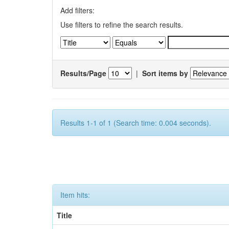
Add filters:
Use filters to refine the search results.
Results/Page
|
Sort items by
Results 1-1 of 1 (Search time: 0.004 seconds).
Item hits:
Title