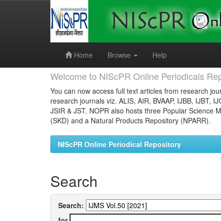
Skip
navigation
Home
Browse
Help
Welcome to NIScPR Online Periodicals Rep
You can now access full text articles from research jour
research journals viz. ALIS, AIR, BVAAP, IJBB, IJBT, I
JSIR & JST. NOPR also hosts three Popular Science Ma
(SKD) and a Natural Products Repository (NPARR).
NIScPR Online Periodical Repository
Search
Search:
for