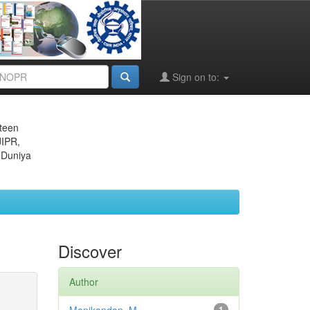
Sign on to:
eteen
JIPR,
 Duniya
Discover
Author
1