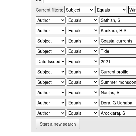
Current filters:
Start a new search