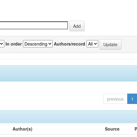
In order
Authors/record
previous
1
Author(s)
Source
P