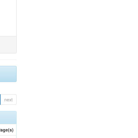
next
age(s)