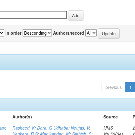
In order
Authors/record
previous
1
Author(s)
Source
P
 and
Rasheed, K
;
Dora, G Udhaba
;
Noujas, V
;
IJMS
2
Kankara, R S
;
Manikandan, M
;
Sathish, S
;
Vol.50(04)