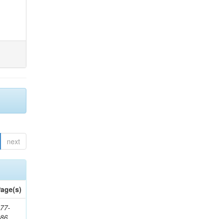
next
age(s)
77-
286