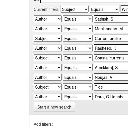
Current filters:
Start a new search
Add filters: