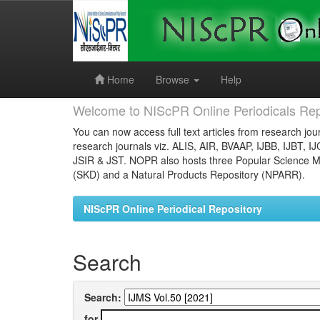
Skip
navigation
Home
Browse
Help
Welcome to NIScPR Online Periodicals Rep
You can now access full text articles from research jour
research journals viz. ALIS, AIR, BVAAP, IJBB, IJBT, I
JSIR & JST. NOPR also hosts three Popular Science Ma
(SKD) and a Natural Products Repository (NPARR).
NIScPR Online Periodical Repository
Search
Search:
for