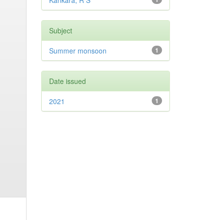
Kankara, R S
Subject
Summer monsoon
1
Date issued
2021
1