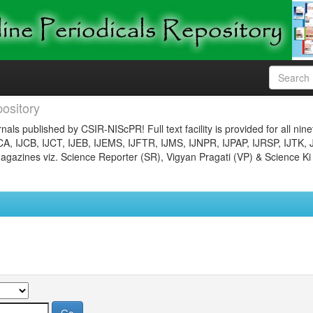
ository
nals published by CSIR-NIScPR! Full text facility is provided for all nin
JCA, IJCB, IJCT, IJEB, IJEMS, IJFTR, IJMS, IJNPR, IJPAP, IJRSP, IJTK, 
gazines viz. Science Reporter (SR), Vigyan Pragati (VP) & Science Ki