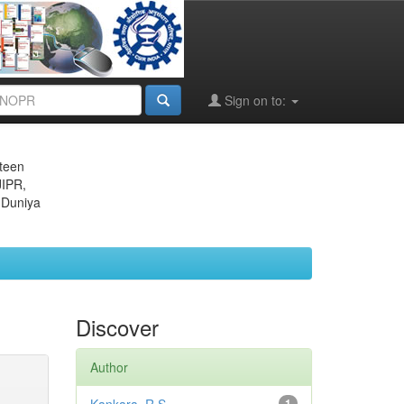
Sign on to:
eteen
JIPR,
 Duniya
Discover
Author
1