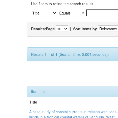
Use filters to refine the search results.
Results/Page
|
Sort items by
Results 1-1 of 1 (Search time: 0.004 seconds).
Item hits:
Title
A case study of coastal currents in relation with tides
winds in a tropical coastal waters of Vengurla, West