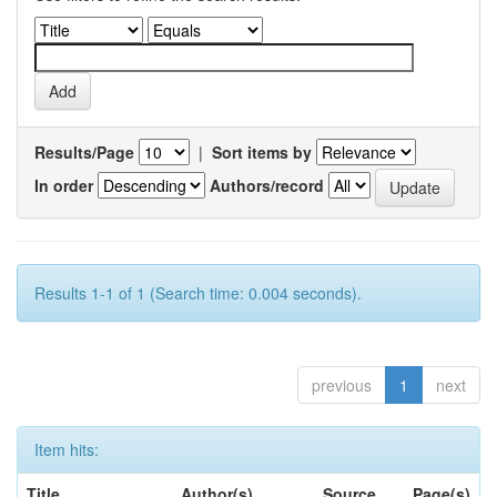
Results/Page
|
Sort items by
In order
Authors/record
Results 1-1 of 1 (Search time: 0.004 seconds).
previous
1
next
Item hits:
Title
Author(s)
Source
Page(s)