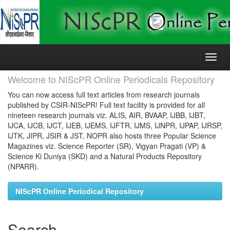
Skip
navigation
Welcome to NIScPR Online Periodicals Repository
You can now access full text articles from research journals
published by CSIR-NIScPR! Full text facility is provided for all
nineteen research journals viz. ALIS, AIR, BVAAP, IJBB, IJBT,
IJCA, IJCB, IJCT, IJEB, IJEMS, IJFTR, IJMS, IJNPR, IJPAP, IJRSP,
IJTK, JIPR, JSIR & JST. NOPR also hosts three Popular Science
Magazines viz. Science Reporter (SR), Vigyan Pragati (VP) &
Science Ki Duniya (SKD) and a Natural Products Repository
(NPARR).
NIScPR Online Periodical Repository
Search