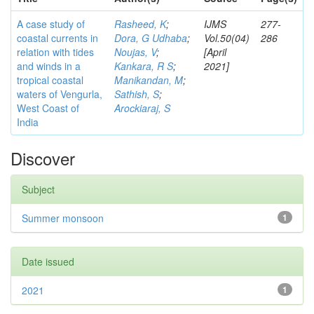
A case study of
Rasheed, K
;
IJMS
277-
coastal currents in
Dora, G Udhaba
;
Vol.50(04)
286
relation with tides
Noujas, V
;
[April
and winds in a
Kankara, R S
;
2021]
tropical coastal
Manikandan, M
;
waters of Vengurla,
Sathish, S
;
West Coast of
Arockiaraj, S
India
Discover
Subject
Summer monsoon
1
Date issued
2021
1