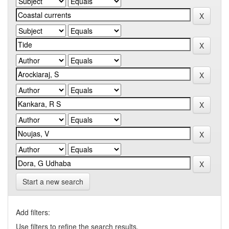
Start a new search
Add filters:
Use filters to refine the search results.