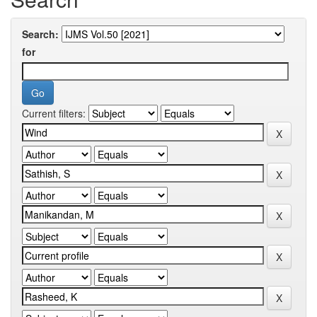
Search:
for
Current filters: