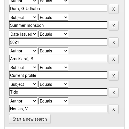
Start a new search