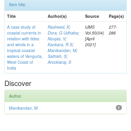
Item hits:
Title
Author(s)
Source
Page(s)
A case study of
Rasheed, K
;
IJMS
277-
coastal currents in
Dora, G Udhaba
;
Vol.50(04)
286
relation with tides
Noujas, V
;
[April
and winds in a
Kankara, R S
;
2021]
tropical coastal
Manikandan, M
;
waters of Vengurla,
Sathish, S
;
West Coast of
Arockiaraj, S
India
Discover
Author
Manikandan, M
1