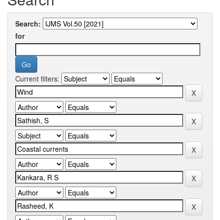
Search:
for
Current filters: