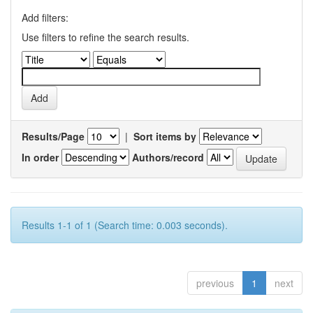
Add filters:
Use filters to refine the search results.
Results/Page
|
Sort items by
In order
Authors/record
Results 1-1 of 1 (Search time: 0.003 seconds).
previous
1
next