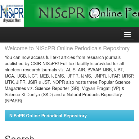
Skip
navigation
Welcome to NIScPR Online Periodicals Repository
You can now access full text articles from research journals
published by CSIR-NIScPR! Full text facility is provided for all
nineteen research journals viz. ALIS, AIR, BVAAP, IJBB, IJBT,
IJCA, IJCB, IJCT, IJEB, IJEMS, IJFTR, IJMS, IJNPR, IJPAP, IJRSP,
IJTK, JIPR, JSIR & JST. NOPR also hosts three Popular Science
Magazines viz. Science Reporter (SR), Vigyan Pragati (VP) &
Science Ki Duniya (SKD) and a Natural Products Repository
(NPARR).
NIScPR Online Periodical Repository
Search