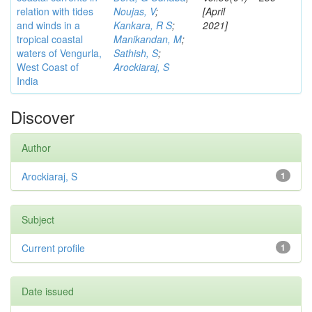
relation with tides
Noujas, V
;
[April
and winds in a
Kankara, R S
;
2021]
tropical coastal
Manikandan, M
;
waters of Vengurla,
Sathish, S
;
West Coast of
Arockiaraj, S
India
Discover
Author
Arockiaraj, S
1
Subject
Current profile
1
Date issued