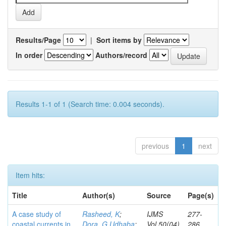
Results/Page
|
Sort items by
In order
Authors/record
Results 1-1 of 1 (Search time: 0.004 seconds).
previous
1
next
Item hits:
Title
Author(s)
Source
Page(s)
A case study of
Rasheed, K
;
IJMS
277-
coastal currents in
Dora, G Udhaba
;
Vol.50(04)
286