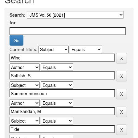
Search:
for
Current filters: