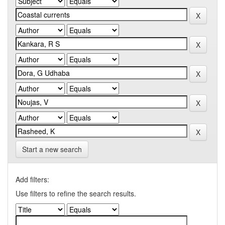
Start a new search
Add filters:
Use filters to refine the search results.