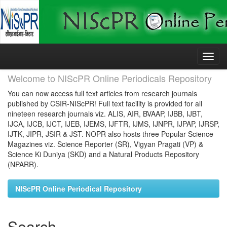
Skip
navigation
Welcome to NIScPR Online Periodicals Repository
You can now access full text articles from research journals
published by CSIR-NIScPR! Full text facility is provided for all
nineteen research journals viz. ALIS, AIR, BVAAP, IJBB, IJBT,
IJCA, IJCB, IJCT, IJEB, IJEMS, IJFTR, IJMS, IJNPR, IJPAP, IJRSP,
IJTK, JIPR, JSIR & JST. NOPR also hosts three Popular Science
Magazines viz. Science Reporter (SR), Vigyan Pragati (VP) &
Science Ki Duniya (SKD) and a Natural Products Repository
(NPARR).
NIScPR Online Periodical Repository
Search