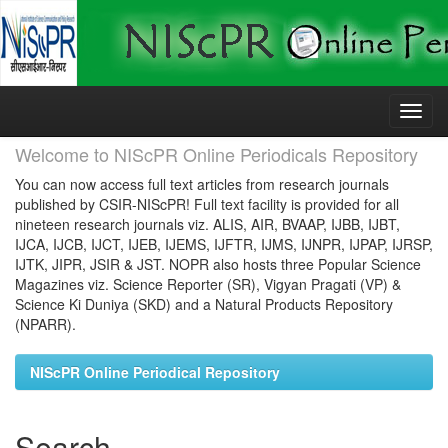
Skip
navigation
Welcome to NIScPR Online Periodicals Repository
You can now access full text articles from research journals
published by CSIR-NIScPR! Full text facility is provided for all
nineteen research journals viz. ALIS, AIR, BVAAP, IJBB, IJBT,
IJCA, IJCB, IJCT, IJEB, IJEMS, IJFTR, IJMS, IJNPR, IJPAP, IJRSP,
IJTK, JIPR, JSIR & JST. NOPR also hosts three Popular Science
Magazines viz. Science Reporter (SR), Vigyan Pragati (VP) &
Science Ki Duniya (SKD) and a Natural Products Repository
(NPARR).
NIScPR Online Periodical Repository
Search