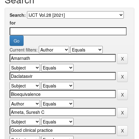
Search:
for
Current filters: