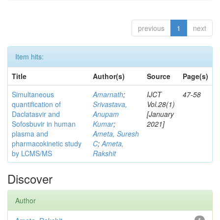
previous
1
next
Item hits:
Title
Author(s)
Source
Page(s)
Simultaneous
Amarnath
;
IJCT
47-58
quantification of
Srivastava,
Vol.28(1)
Daclatasvir and
Anupam
[January
Sofosbuvir in human
Kumar
;
2021]
plasma and
Ameta, Suresh
pharmacokinetic study
C
;
Ameta,
by LCMS/MS
Rakshit
Discover
Author