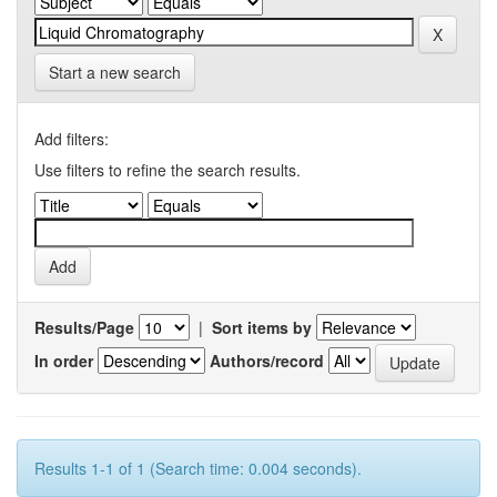
Start a new search
Add filters:
Use filters to refine the search results.
Results/Page
|
Sort items by
In order
Authors/record
Results 1-1 of 1 (Search time: 0.004 seconds).