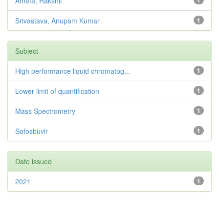
Ameta, Rakshit
1
Srivastava, Anupam Kumar
1
Subject
High performance liquid chromatog...
1
Lower limit of quantification
1
Mass Spectrometry
1
Sofosbuvir
1
Date issued
2021
1