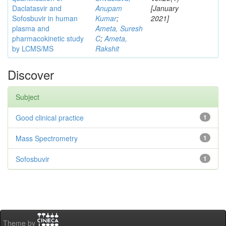
Daclatasvir and
Anupam
[January
Sofosbuvir in human
Kumar
;
2021]
plasma and
Ameta, Suresh
pharmacokinetic study
C
;
Ameta,
by LCMS/MS
Rakshit
Discover
Subject
Good clinical practice
1
Mass Spectrometry
1
Sofosbuvir
1
Theme by