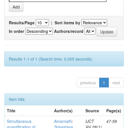
Results/Page
|
Sort items by
In order
Authors/record
Results 1-1 of 1 (Search time: 0.005 seconds).
previous
1
next
Item hits:
Title
Author(s)
Source
Page(s)
Simultaneous
Amarnath
;
IJCT
47-58
quantification of
Srivastava,
Vol.28(1)