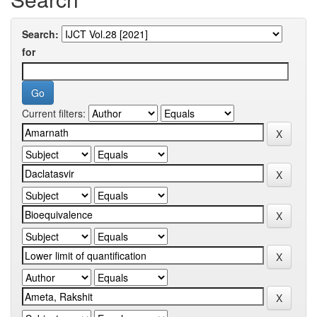
Search:
for
Current filters: