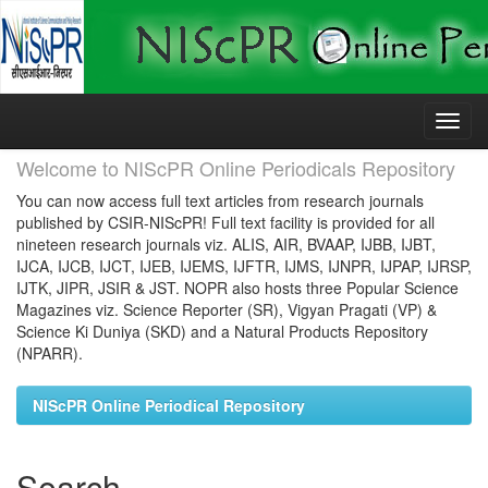
Skip
navigation
Welcome to NIScPR Online Periodicals Repository
You can now access full text articles from research journals
published by CSIR-NIScPR! Full text facility is provided for all
nineteen research journals viz. ALIS, AIR, BVAAP, IJBB, IJBT,
IJCA, IJCB, IJCT, IJEB, IJEMS, IJFTR, IJMS, IJNPR, IJPAP, IJRSP,
IJTK, JIPR, JSIR & JST. NOPR also hosts three Popular Science
Magazines viz. Science Reporter (SR), Vigyan Pragati (VP) &
Science Ki Duniya (SKD) and a Natural Products Repository
(NPARR).
NIScPR Online Periodical Repository
Search