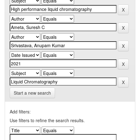
Start a new search
Add filters:
Use filters to refine the search results.