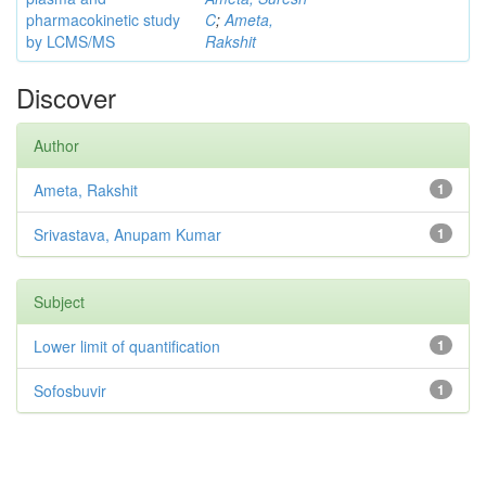
pharmacokinetic study
C
;
Ameta,
by LCMS/MS
Rakshit
Discover
Author
Ameta, Rakshit
1
Srivastava, Anupam Kumar
1
Subject
Lower limit of quantification
1
Sofosbuvir
1