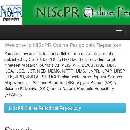
Skip
navigation
Welcome to NIScPR Online Periodicals Repository
You can now access full text articles from research journals
published by CSIR-NIScPR! Full text facility is provided for all
nineteen research journals viz. ALIS, AIR, BVAAP, IJBB, IJBT,
IJCA, IJCB, IJCT, IJEB, IJEMS, IJFTR, IJMS, IJNPR, IJPAP, IJRSP,
IJTK, JIPR, JSIR & JST. NOPR also hosts three Popular Science
Magazines viz. Science Reporter (SR), Vigyan Pragati (VP) &
Science Ki Duniya (SKD) and a Natural Products Repository
(NPARR).
NIScPR Online Periodical Repository
Search