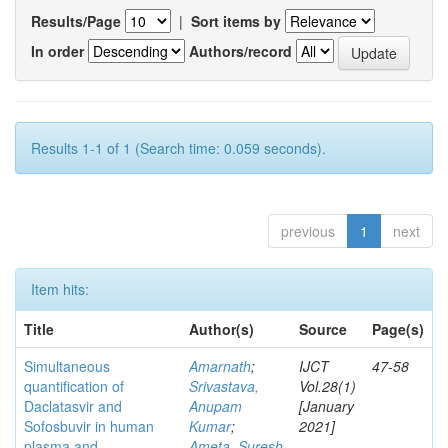
Results/Page
|
Sort items by
In order
Authors/record
Results 1-1 of 1 (Search time: 0.059 seconds).
previous
1
next
Item hits:
Title
Author(s)
Source
Page(s)
Simultaneous
Amarnath
;
IJCT
47-58
quantification of
Srivastava,
Vol.28(1)
Daclatasvir and
Anupam
[January
Sofosbuvir in human
Kumar
;
2021]
plasma and
Ameta, Suresh