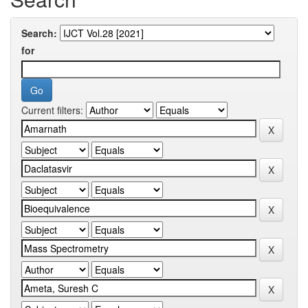
Search:
for
Current filters: