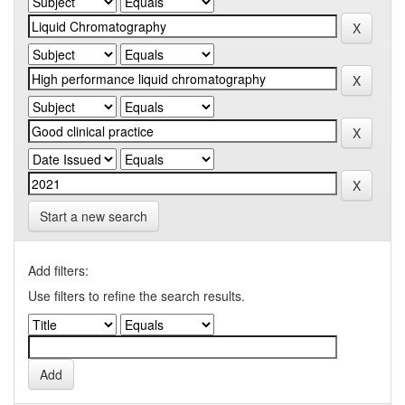
Start a new search
Add filters:
Use filters to refine the search results.