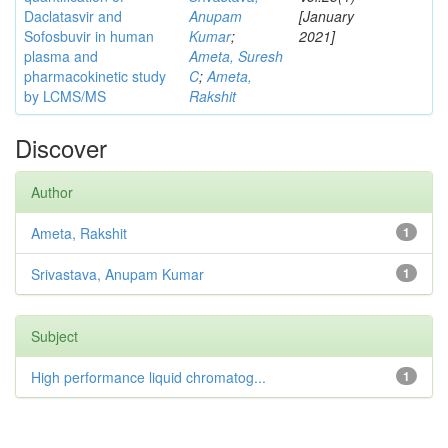
Daclatasvir and
Anupam
[January
Sofosbuvir in human
Kumar
;
2021]
plasma and
Ameta, Suresh
pharmacokinetic study
C
;
Ameta,
by LCMS/MS
Rakshit
Discover
Author
Ameta, Rakshit
1
Srivastava, Anupam Kumar
1
Subject
High performance liquid chromatog...
1