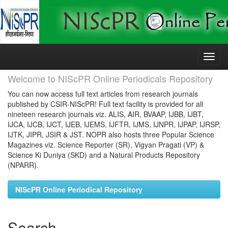
Skip
navigation
Welcome to NIScPR Online Periodicals Repository
You can now access full text articles from research journals
published by CSIR-NIScPR! Full text facility is provided for all
nineteen research journals viz. ALIS, AIR, BVAAP, IJBB, IJBT,
IJCA, IJCB, IJCT, IJEB, IJEMS, IJFTR, IJMS, IJNPR, IJPAP, IJRSP,
IJTK, JIPR, JSIR & JST. NOPR also hosts three Popular Science
Magazines viz. Science Reporter (SR), Vigyan Pragati (VP) &
Science Ki Duniya (SKD) and a Natural Products Repository
(NPARR).
NIScPR Online Periodical Repository
Search