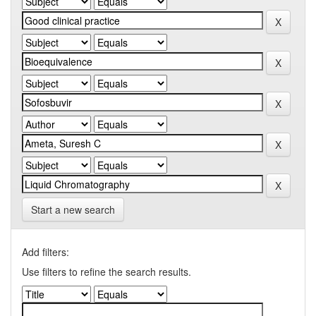
Start a new search
Add filters:
Use filters to refine the search results.