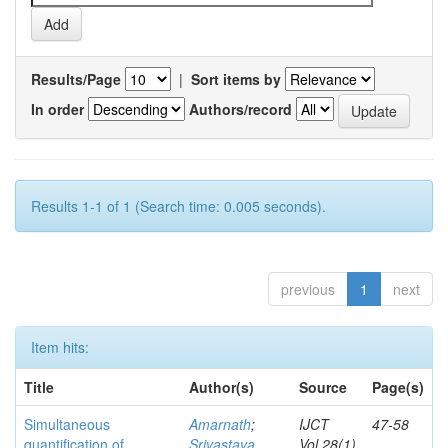
Results/Page
|
Sort items by
In order
Authors/record
Results 1-1 of 1 (Search time: 0.005 seconds).
previous
1
next
Item hits:
Title
Author(s)
Source
Page(s)
Simultaneous
Amarnath
;
IJCT
47-58
quantification of
Srivastava,
Vol.28(1)