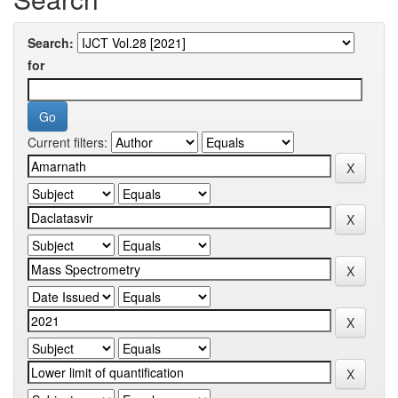
Search:
for
Current filters: