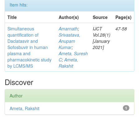
Item hits:
Title
Author(s)
Source
Page(s)
Simultaneous
Amarnath
;
IJCT
47-58
quantification of
Srivastava,
Vol.28(1)
Daclatasvir and
Anupam
[January
Sofosbuvir in human
Kumar
;
2021]
plasma and
Ameta, Suresh
pharmacokinetic study
C
;
Ameta,
by LCMS/MS
Rakshit
Discover
Author
Ameta, Rakshit
1