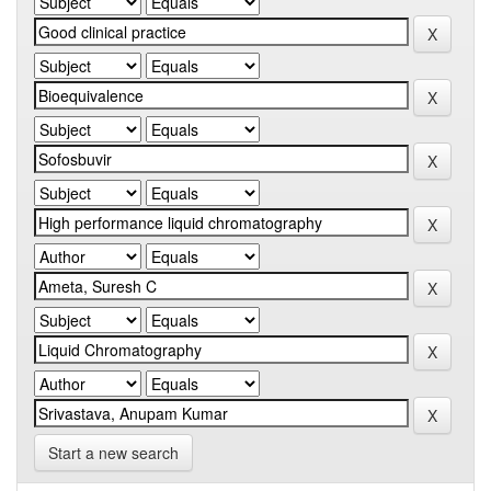
Start a new search