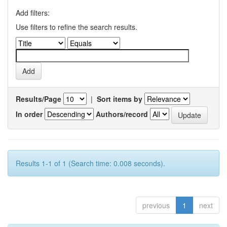
Add filters:
Use filters to refine the search results.
Results/Page
|
Sort items by
In order
Authors/record
Results 1-1 of 1 (Search time: 0.008 seconds).
previous
1
next