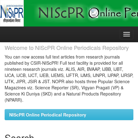
Skip
navigation
Welcome to NIScPR Online Periodicals Repository
You can now access full text articles from research journals
published by CSIR-NIScPR! Full text facility is provided for all
nineteen research journals viz. ALIS, AIR, BVAAP, IJBB, IJBT,
IJCA, IJCB, IJCT, IJEB, IJEMS, IJFTR, IJMS, IJNPR, IJPAP, IJRSP,
IJTK, JIPR, JSIR & JST. NOPR also hosts three Popular Science
Magazines viz. Science Reporter (SR), Vigyan Pragati (VP) &
Science Ki Duniya (SKD) and a Natural Products Repository
(NPARR).
NIScPR Online Periodical Repository
Search