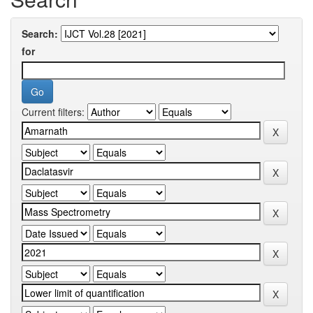
Search:
for
Current filters: