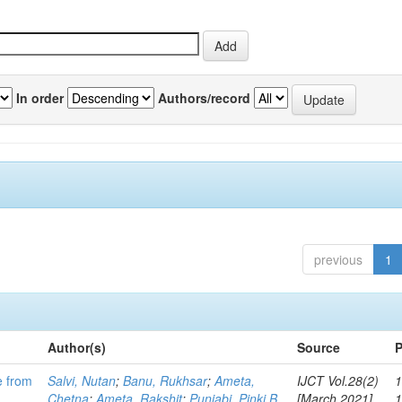
In order
Authors/record
previous
1
Author(s)
Source
P
e from
Salvi, Nutan
;
Banu, Rukhsar
;
Ameta,
IJCT Vol.28(2)
1
Chetna
;
Ameta, Rakshit
;
Punjabi, Pinki B
[March 2021]