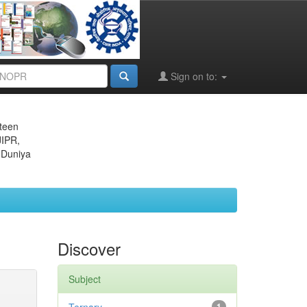
Sign on to:
eteen
JIPR,
 Duniya
Discover
Subject
1