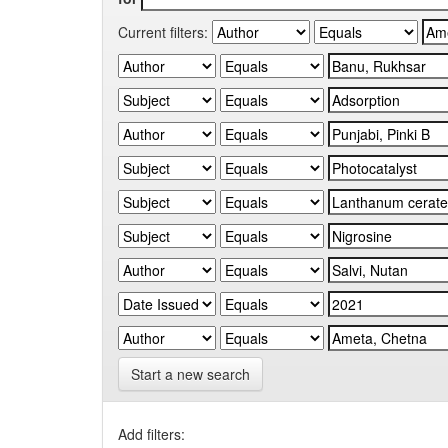
Current filters:
Start a new search
Add filters: