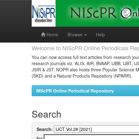
Skip
navigation
Home
Browse
Help
Welcome to NIScPR Online Periodicals Rep
You can now access full text articles from research jour
research journals viz. ALIS, AIR, BVAAP, IJBB, IJBT, I
JSIR & JST. NOPR also hosts three Popular Science Ma
(SKD) and a Natural Products Repository (NPARR).
NIScPR Online Periodical Repository
Search
Search:
for