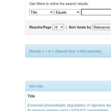
Use filters to refine the search results.
Results/Page
|
Sort items by
Results 1-1 of 1 (Search time: 0.003 seconds).
Item hits:
Title
Enhanced photocatalytic degradation of nigrosine dy
its aqueous solution using La2Ce2O7 nanoparticles