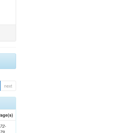
next
age(s)
72-
179