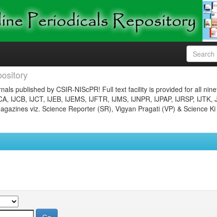
ository
nals published by CSIR-NIScPR! Full text facility is provided for all nin
JCA, IJCB, IJCT, IJEB, IJEMS, IJFTR, IJMS, IJNPR, IJPAP, IJRSP, IJTK, 
gazines viz. Science Reporter (SR), Vigyan Pragati (VP) & Science Ki