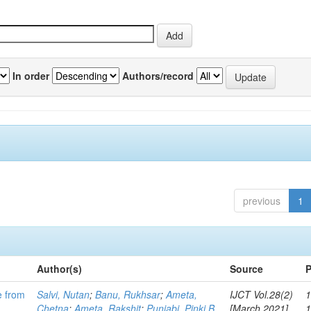
In order
Authors/record
previous
1
Author(s)
Source
P
e from
Salvi, Nutan
;
Banu, Rukhsar
;
Ameta,
IJCT Vol.28(2)
1
Chetna
;
Ameta, Rakshit
;
Punjabi, Pinki B
[March 2021]