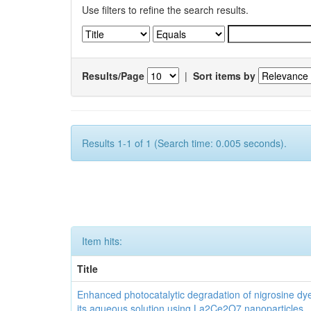
Use filters to refine the search results.
Results/Page
|
Sort items by
Results 1-1 of 1 (Search time: 0.005 seconds).
Item hits:
Title
Enhanced photocatalytic degradation of nigrosine dy
its aqueous solution using La2Ce2O7 nanoparticles