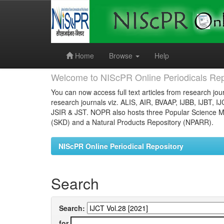
Skip
navigation
Home
Browse
Help
Welcome to NIScPR Online Periodicals Rep
You can now access full text articles from research jour
research journals viz. ALIS, AIR, BVAAP, IJBB, IJBT, I
JSIR & JST. NOPR also hosts three Popular Science Ma
(SKD) and a Natural Products Repository (NPARR).
NIScPR Online Periodical Repository
Search
Search:
for