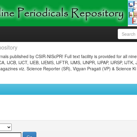
ository
nals published by CSIR-NIScPR! Full text facility is provided for all nin
JCA, IJCB, IJCT, IJEB, IJEMS, IJFTR, IJMS, IJNPR, IJPAP, IJRSP, IJTK, 
gazines viz. Science Reporter (SR), Vigyan Pragati (VP) & Science Ki