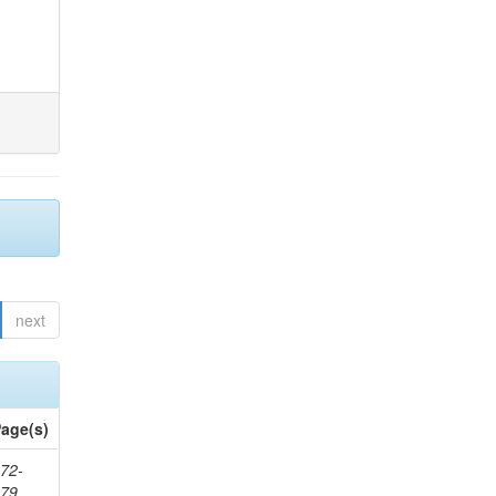
next
age(s)
72-
179