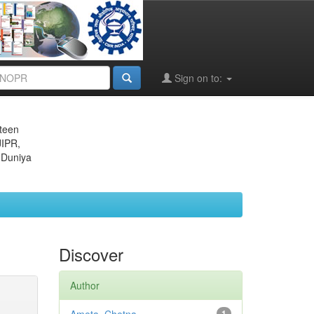
Sign on to:
eteen
JIPR,
 Duniya
Discover
Author
1