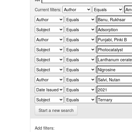
Current filters:
Start a new search
Add filters: