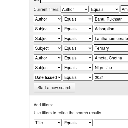
Current filters:
Start a new search
Add filters:
Use filters to refine the search results.