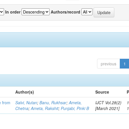
In order
Authors/record
previous
1
Author(s)
Source
P
e from
Salvi, Nutan
;
Banu, Rukhsar
;
Ameta,
IJCT Vol.28(2)
1
Chetna
;
Ameta, Rakshit
;
Punjabi, Pinki B
[March 2021]