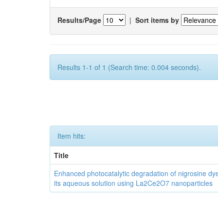
Results/Page
|
Sort items by
Results 1-1 of 1 (Search time: 0.004 seconds).
Item hits:
Title
Enhanced photocatalytic degradation of nigrosine dy
its aqueous solution using La2Ce2O7 nanoparticles