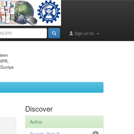
Sign on to:
eteen
JIPR,
 Duniya
Discover
Author
1