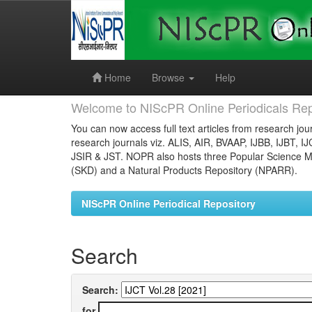
Skip
navigation
Home
Browse
Help
Welcome to NIScPR Online Periodicals Rep
You can now access full text articles from research jour
research journals viz. ALIS, AIR, BVAAP, IJBB, IJBT, I
JSIR & JST. NOPR also hosts three Popular Science Ma
(SKD) and a Natural Products Repository (NPARR).
NIScPR Online Periodical Repository
Search
Search:
for