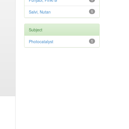
Punjabi, Pinki B
Salvi, Nutan
1
Subject
Photocatalyst
1