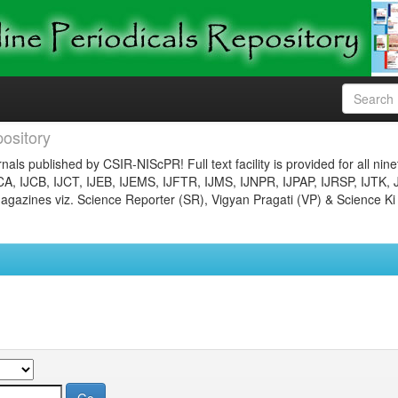
ository
nals published by CSIR-NIScPR! Full text facility is provided for all nin
JCA, IJCB, IJCT, IJEB, IJEMS, IJFTR, IJMS, IJNPR, IJPAP, IJRSP, IJTK, 
gazines viz. Science Reporter (SR), Vigyan Pragati (VP) & Science Ki