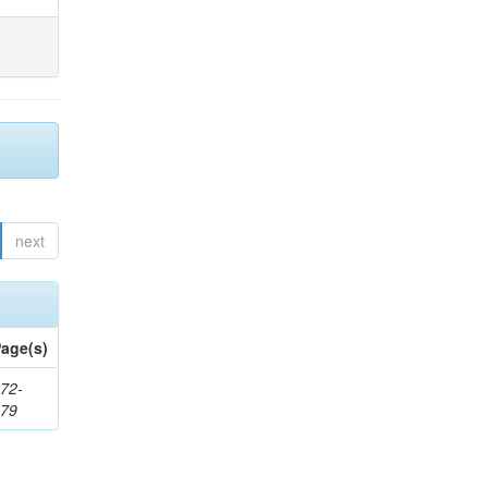
next
age(s)
72-
179