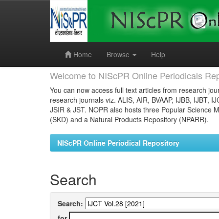
Skip
navigation
Home
Browse
Help
Welcome to NIScPR Online Periodicals Rep
You can now access full text articles from research jour
research journals viz. ALIS, AIR, BVAAP, IJBB, IJBT, I
JSIR & JST. NOPR also hosts three Popular Science Ma
(SKD) and a Natural Products Repository (NPARR).
NIScPR Online Periodical Repository
Search
Search:
for