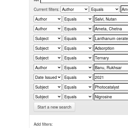
Current filters:
Start a new search
Add filters: