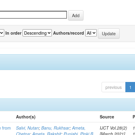
In order
Authors/record
previous
1
Author(s)
Source
P
e from
Salvi, Nutan
;
Banu, Rukhsar
;
Ameta,
IJCT Vol.28(2)
1
Chetna
;
Ameta, Rakshit
;
Punjabi, Pinki B
[March 2021]