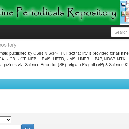
ository
nals published by CSIR-NIScPR! Full text facility is provided for all nin
JCA, IJCB, IJCT, IJEB, IJEMS, IJFTR, IJMS, IJNPR, IJPAP, IJRSP, IJTK, 
gazines viz. Science Reporter (SR), Vigyan Pragati (VP) & Science Ki