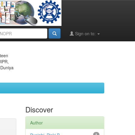
Sign on to:
eteen
JIPR,
 Duniya
Discover
Author
1