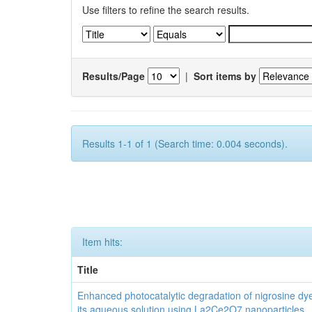
Use filters to refine the search results.
Results/Page
|
Sort items by
Results 1-1 of 1 (Search time: 0.004 seconds).
Item hits:
Title
Enhanced photocatalytic degradation of nigrosine dy
its aqueous solution using La2Ce2O7 nanoparticles