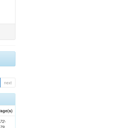
next
age(s)
72-
179