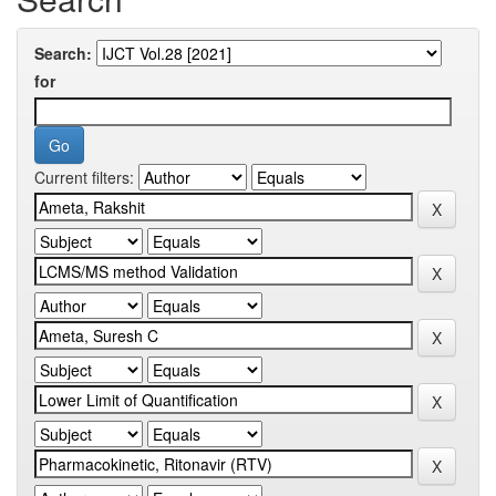
Search:
for
Current filters: