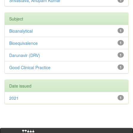
Srivastava, Anupam Kumar
1
Subject
Bioanalytical
1
Bioequivalence
1
Darunavir (DRV)
1
Good Clinical Practice
1
Date issued
2021
1