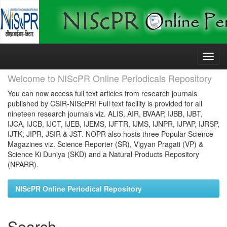
Skip
navigation
Welcome to NIScPR Online Periodicals Repository
You can now access full text articles from research journals
published by CSIR-NIScPR! Full text facility is provided for all
nineteen research journals viz. ALIS, AIR, BVAAP, IJBB, IJBT,
IJCA, IJCB, IJCT, IJEB, IJEMS, IJFTR, IJMS, IJNPR, IJPAP, IJRSP,
IJTK, JIPR, JSIR & JST. NOPR also hosts three Popular Science
Magazines viz. Science Reporter (SR), Vigyan Pragati (VP) &
Science Ki Duniya (SKD) and a Natural Products Repository
(NPARR).
NIScPR Online Periodical Repository
Search