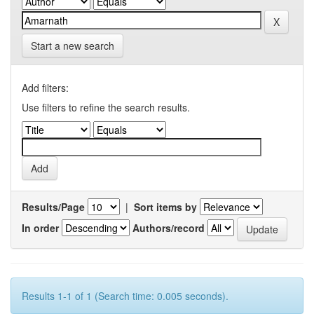
Start a new search
Add filters:
Use filters to refine the search results.
Results/Page
|
Sort items by
In order
Authors/record
Results 1-1 of 1 (Search time: 0.005 seconds).