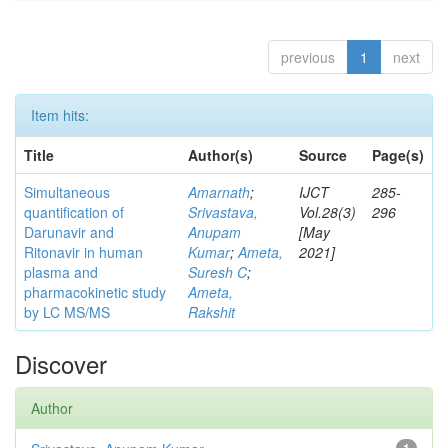
previous
1
next
Item hits:
Title
Author(s)
Source
Page(s)
Simultaneous
Amarnath
;
IJCT
285-
quantification of
Srivastava,
Vol.28(3)
296
Darunavir and
Anupam
[May
Ritonavir in human
Kumar
;
Ameta,
2021]
plasma and
Suresh C
;
pharmacokinetic study
Ameta,
by LC MS/MS
Rakshit
Discover
Author