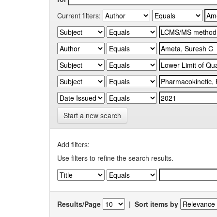
Current filters:
Start a new search
Add filters:
Use filters to refine the search results.
Results/Page
|
Sort items by