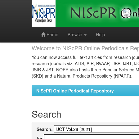
Skip
navigation
Home
Browse
Help
Welcome to NIScPR Online Periodicals Rep
You can now access full text articles from research jour
research journals viz. ALIS, AIR, BVAAP, IJBB, IJBT, I
JSIR & JST. NOPR also hosts three Popular Science Ma
(SKD) and a Natural Products Repository (NPARR).
NIScPR Online Periodical Repository
Search
Search:
for