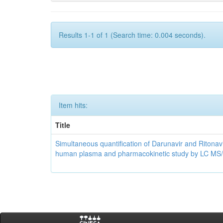
Results 1-1 of 1 (Search time: 0.004 seconds).
Item hits:
Title
Simultaneous quantification of Darunavir and Ritonavi
human plasma and pharmacokinetic study by LC MS