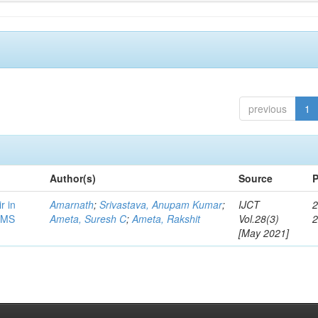
previous
1
Author(s)
Source
P
r in
Amarnath
;
Srivastava, Anupam Kumar
;
IJCT
2
/MS
Ameta, Suresh C
;
Ameta, Rakshit
Vol.28(3)
[May 2021]