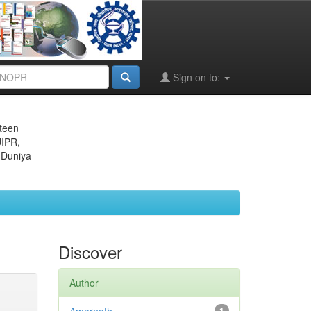
Sign on to:
eteen
JIPR,
 Duniya
Discover
Author
1