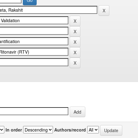
In order
Authors/record