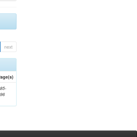
next
age(s)
85-
296