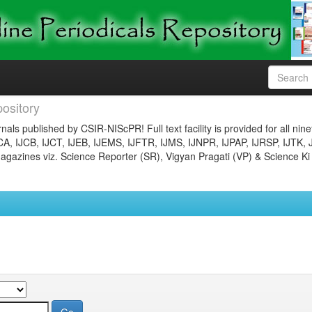
ository
nals published by CSIR-NIScPR! Full text facility is provided for all nin
JCA, IJCB, IJCT, IJEB, IJEMS, IJFTR, IJMS, IJNPR, IJPAP, IJRSP, IJTK, 
gazines viz. Science Reporter (SR), Vigyan Pragati (VP) & Science Ki