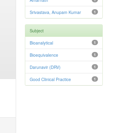
Amarnath
Srivastava, Anupam Kumar
1
Subject
Bioanalytical
1
Bioequivalence
1
Darunavir (DRV)
1
Good Clinical Practice
1