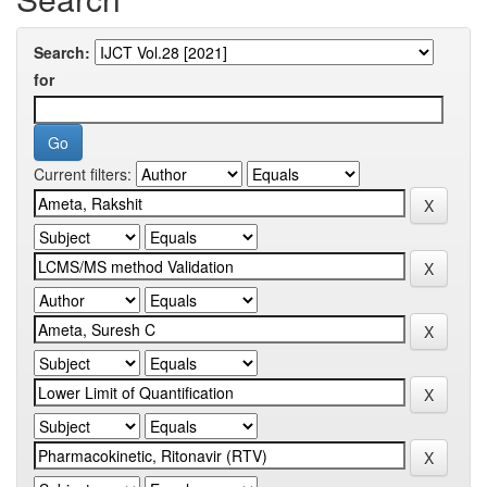
Search:
for
Current filters: