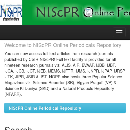
Skip
navigation
Welcome to NIScPR Online Periodicals Repository
You can now access full text articles from research journals
published by CSIR-NIScPR! Full text facility is provided for all
nineteen research journals viz. ALIS, AIR, BVAAP, IJBB, IJBT,
IJCA, IJCB, IJCT, IJEB, IJEMS, IJFTR, IJMS, IJNPR, IJPAP, IJRSP,
IJTK, JIPR, JSIR & JST. NOPR also hosts three Popular Science
Magazines viz. Science Reporter (SR), Vigyan Pragati (VP) &
Science Ki Duniya (SKD) and a Natural Products Repository
(NPARR).
NIScPR Online Periodical Repository
Search