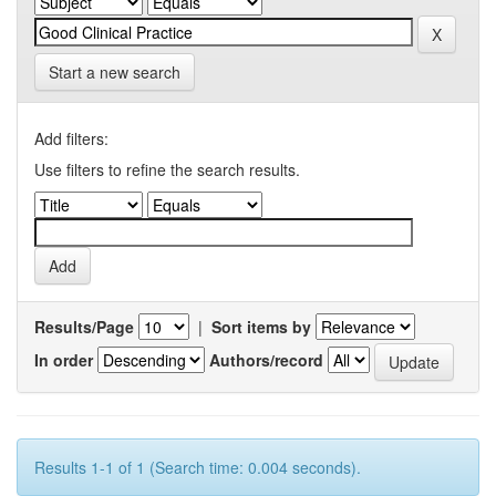
Start a new search
Add filters:
Use filters to refine the search results.
Results/Page
|
Sort items by
In order
Authors/record
Results 1-1 of 1 (Search time: 0.004 seconds).