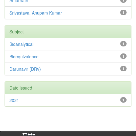
Amarnath
1
Srivastava, Anupam Kumar
1
Subject
Bioanalytical
1
Bioequivalence
1
Darunavir (DRV)
1
Date issued
2021
1