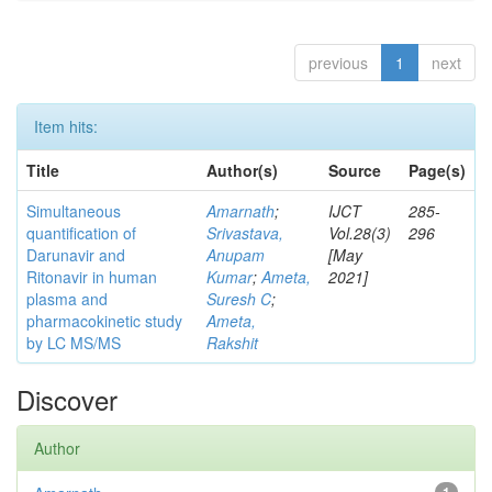
previous
1
next
Item hits:
Title
Author(s)
Source
Page(s)
Simultaneous
Amarnath
;
IJCT
285-
quantification of
Srivastava,
Vol.28(3)
296
Darunavir and
Anupam
[May
Ritonavir in human
Kumar
;
Ameta,
2021]
plasma and
Suresh C
;
pharmacokinetic study
Ameta,
by LC MS/MS
Rakshit
Discover
Author