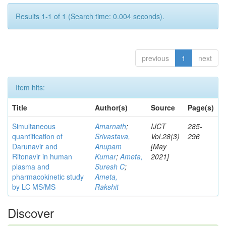
Results 1-1 of 1 (Search time: 0.004 seconds).
previous
1
next
Item hits:
Title
Author(s)
Source
Page(s)
Simultaneous
Amarnath
;
IJCT
285-
quantification of
Srivastava,
Vol.28(3)
296
Darunavir and
Anupam
[May
Ritonavir in human
Kumar
;
Ameta,
2021]
plasma and
Suresh C
;
pharmacokinetic study
Ameta,
by LC MS/MS
Rakshit
Discover