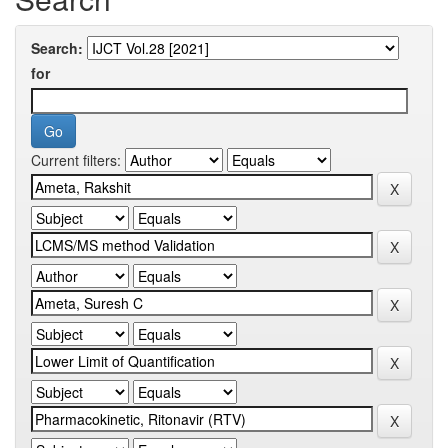
Search:
for
Current filters: