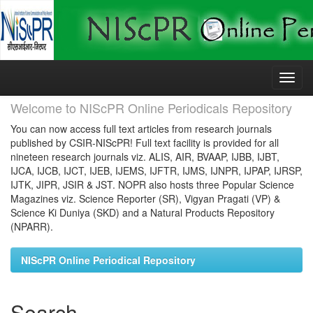
Skip
navigation
Welcome to NIScPR Online Periodicals Repository
You can now access full text articles from research journals
published by CSIR-NIScPR! Full text facility is provided for all
nineteen research journals viz. ALIS, AIR, BVAAP, IJBB, IJBT,
IJCA, IJCB, IJCT, IJEB, IJEMS, IJFTR, IJMS, IJNPR, IJPAP, IJRSP,
IJTK, JIPR, JSIR & JST. NOPR also hosts three Popular Science
Magazines viz. Science Reporter (SR), Vigyan Pragati (VP) &
Science Ki Duniya (SKD) and a Natural Products Repository
(NPARR).
NIScPR Online Periodical Repository
Search