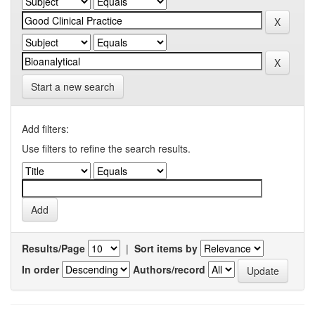
Start a new search
Add filters:
Use filters to refine the search results.
Results/Page
|
Sort items by
In order
Authors/record