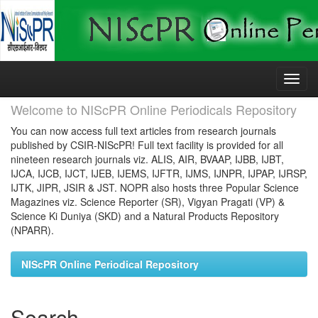
Skip
navigation
Welcome to NIScPR Online Periodicals Repository
You can now access full text articles from research journals
published by CSIR-NIScPR! Full text facility is provided for all
nineteen research journals viz. ALIS, AIR, BVAAP, IJBB, IJBT,
IJCA, IJCB, IJCT, IJEB, IJEMS, IJFTR, IJMS, IJNPR, IJPAP, IJRSP,
IJTK, JIPR, JSIR & JST. NOPR also hosts three Popular Science
Magazines viz. Science Reporter (SR), Vigyan Pragati (VP) &
Science Ki Duniya (SKD) and a Natural Products Repository
(NPARR).
NIScPR Online Periodical Repository
Search