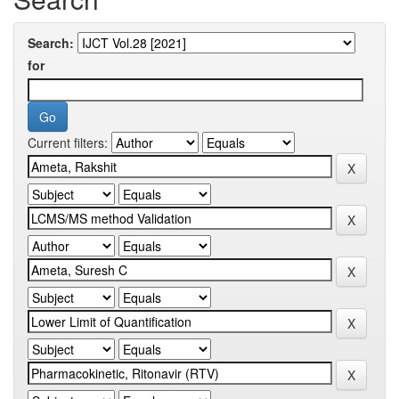
Search:
for
Current filters: