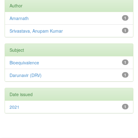
Author
Amarnath
1
Srivastava, Anupam Kumar
1
Subject
Bioequivalence
1
Darunavir (DRV)
1
Date issued
2021
1