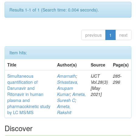
Results 1-1 of 1 (Search time: 0.004 seconds).
previous
1
next
Item hits:
Title
Author(s)
Source
Page(s)
Simultaneous
Amarnath
;
IJCT
285-
quantification of
Srivastava,
Vol.28(3)
296
Darunavir and
Anupam
[May
Ritonavir in human
Kumar
;
Ameta,
2021]
plasma and
Suresh C
;
pharmacokinetic study
Ameta,
by LC MS/MS
Rakshit
Discover