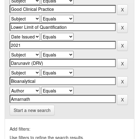
Start a new search
Add filters:
Use filters to refine the search results.