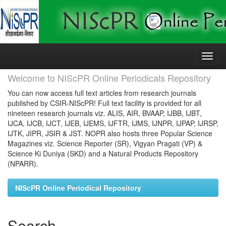
Skip
navigation
Welcome to NIScPR Online Periodicals Repository
You can now access full text articles from research journals
published by CSIR-NIScPR! Full text facility is provided for all
nineteen research journals viz. ALIS, AIR, BVAAP, IJBB, IJBT,
IJCA, IJCB, IJCT, IJEB, IJEMS, IJFTR, IJMS, IJNPR, IJPAP, IJRSP,
IJTK, JIPR, JSIR & JST. NOPR also hosts three Popular Science
Magazines viz. Science Reporter (SR), Vigyan Pragati (VP) &
Science Ki Duniya (SKD) and a Natural Products Repository
(NPARR).
NIScPR Online Periodical Repository
Search