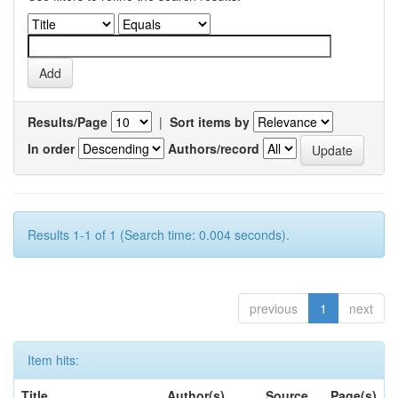
Results/Page
|
Sort items by
In order
Authors/record
Results 1-1 of 1 (Search time: 0.004 seconds).
previous
1
next
Item hits:
Title
Author(s)
Source
Page(s)