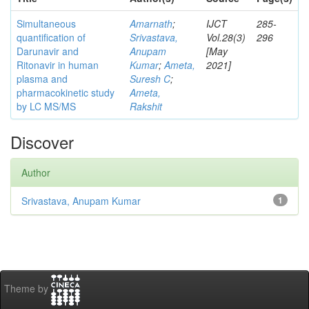
Simultaneous
Amarnath
;
IJCT
285-
quantification of
Srivastava,
Vol.28(3)
296
Darunavir and
Anupam
[May
Ritonavir in human
Kumar
;
Ameta,
2021]
plasma and
Suresh C
;
pharmacokinetic study
Ameta,
by LC MS/MS
Rakshit
Discover
Author
Srivastava, Anupam Kumar
1
Theme by