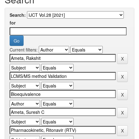
Search:
for
Current filters: