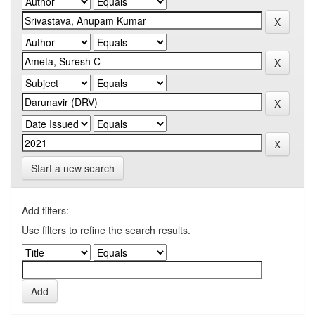
Start a new search
Add filters:
Use filters to refine the search results.