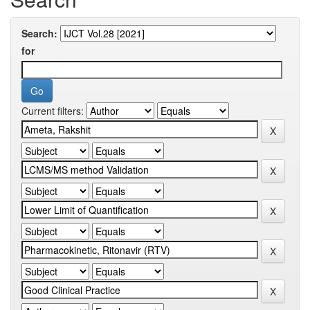
Search:
for
Current filters: