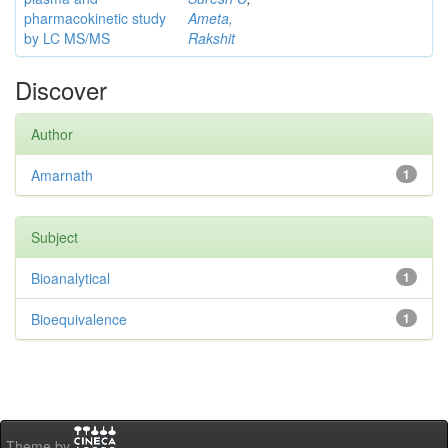
pharmacokinetic study
Ameta,
by LC MS/MS
Rakshit
Discover
Author
Amarnath
1
Subject
Bioanalytical
1
Bioequivalence
1
Theme by