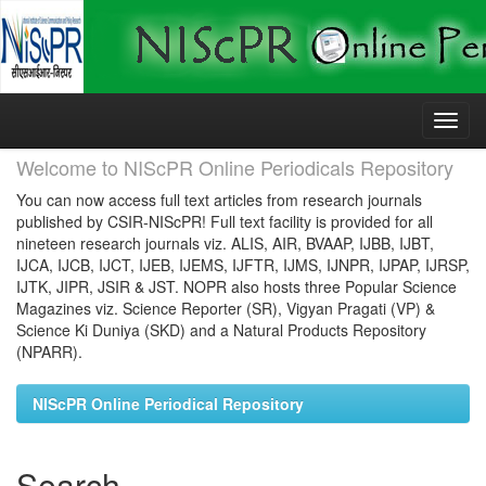
Skip
navigation
Welcome to NIScPR Online Periodicals Repository
You can now access full text articles from research journals
published by CSIR-NIScPR! Full text facility is provided for all
nineteen research journals viz. ALIS, AIR, BVAAP, IJBB, IJBT,
IJCA, IJCB, IJCT, IJEB, IJEMS, IJFTR, IJMS, IJNPR, IJPAP, IJRSP,
IJTK, JIPR, JSIR & JST. NOPR also hosts three Popular Science
Magazines viz. Science Reporter (SR), Vigyan Pragati (VP) &
Science Ki Duniya (SKD) and a Natural Products Repository
(NPARR).
NIScPR Online Periodical Repository
Search