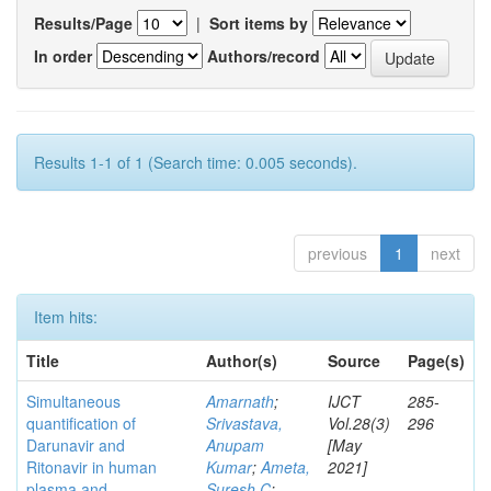
Results/Page
|
Sort items by
In order
Authors/record
Results 1-1 of 1 (Search time: 0.005 seconds).
previous
1
next
Item hits:
Title
Author(s)
Source
Page(s)
Simultaneous
Amarnath
;
IJCT
285-
quantification of
Srivastava,
Vol.28(3)
296
Darunavir and
Anupam
[May
Ritonavir in human
Kumar
;
Ameta,
2021]
plasma and
Suresh C
;