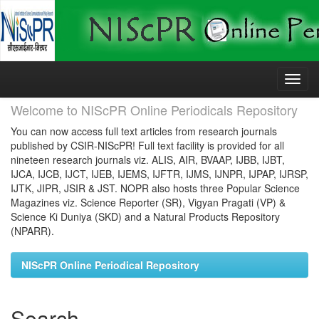
Skip
navigation
Welcome to NIScPR Online Periodicals Repository
You can now access full text articles from research journals
published by CSIR-NIScPR! Full text facility is provided for all
nineteen research journals viz. ALIS, AIR, BVAAP, IJBB, IJBT,
IJCA, IJCB, IJCT, IJEB, IJEMS, IJFTR, IJMS, IJNPR, IJPAP, IJRSP,
IJTK, JIPR, JSIR & JST. NOPR also hosts three Popular Science
Magazines viz. Science Reporter (SR), Vigyan Pragati (VP) &
Science Ki Duniya (SKD) and a Natural Products Repository
(NPARR).
NIScPR Online Periodical Repository
Search