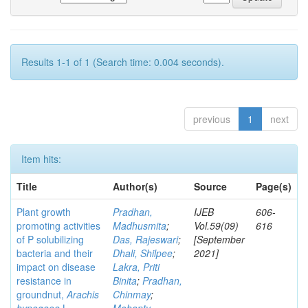
Results 1-1 of 1 (Search time: 0.004 seconds).
previous
1
next
Item hits:
Title
Author(s)
Source
Page(s)
Plant growth
Pradhan,
IJEB
606-
promoting activities
Madhusmita
;
Vol.59(09)
616
of P solubilizing
Das, Rajeswari
;
[September
bacteria and their
Dhali, Shilpee
;
2021]
impact on disease
Lakra, Priti
resistance in
Binita
;
Pradhan,
groundnut,
Arachis
Chinmay
;