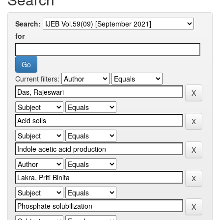
Search:
for
Current filters: