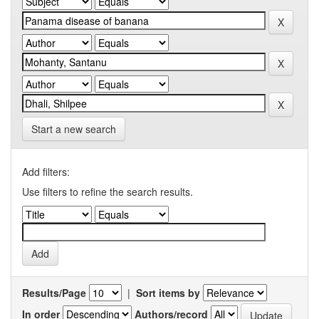
Start a new search
Add filters:
Use filters to refine the search results.
Results/Page
|
Sort items by
In order
Authors/record