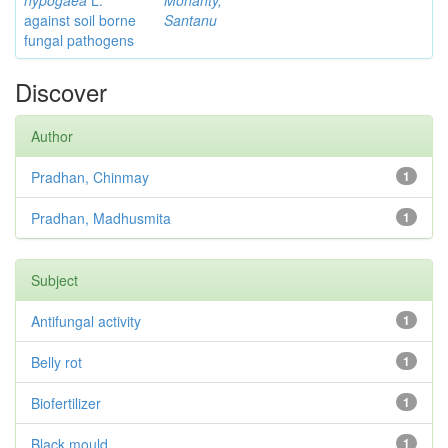
hypogaea
L.
Mohanty,
against soil borne
Santanu
fungal pathogens
Discover
Author
Pradhan, Chinmay
1
Pradhan, Madhusmita
1
Subject
Antifungal activity
1
Belly rot
1
Biofertilizer
1
Black mould
1