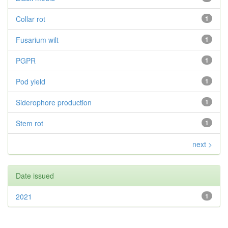
Collar rot
1
Fusarium wilt
1
PGPR
1
Pod yield
1
Siderophore production
1
Stem rot
1
next >
Date issued
2021
1