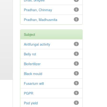
Dhali, Shilpee
Pradhan, Chinmay
1
Pradhan, Madhusmita
1
Subject
Antifungal activity
1
Belly rot
1
Biofertilizer
1
Black mould
1
Fusarium wilt
1
PGPR
1
Pod yield
1