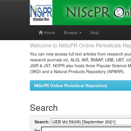
Skip
navigation
Home
Browse
Help
Welcome to NIScPR Online Periodicals Rep
You can now access full text articles from research jour
research journals viz. ALIS, AIR, BVAAP, IJBB, IJBT, I
JSIR & JST. NOPR also hosts three Popular Science Ma
(SKD) and a Natural Products Repository (NPARR).
NIScPR Online Periodical Repository
Search
Search:
for