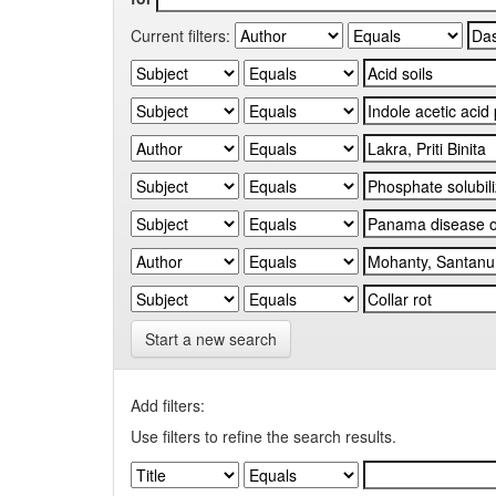
Current filters:
Start a new search
Add filters:
Use filters to refine the search results.