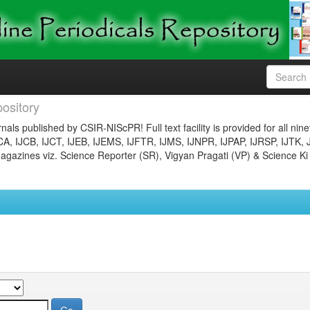
ository
nals published by CSIR-NIScPR! Full text facility is provided for all nin
JCA, IJCB, IJCT, IJEB, IJEMS, IJFTR, IJMS, IJNPR, IJPAP, IJRSP, IJTK, 
gazines viz. Science Reporter (SR), Vigyan Pragati (VP) & Science Ki