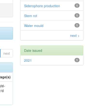
Siderophore production
1
Stem rot
1
Water mould
1
next >
Date issued
next
2021
1
age(s)
06-
616