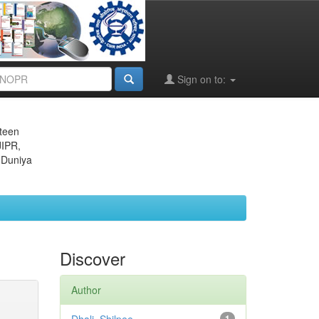
Sign on to:
eteen
JIPR,
 Duniya
Discover
Author
1