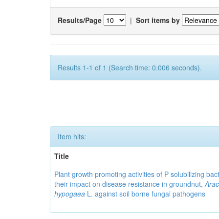
Results/Page
|
Sort items by
Results 1-1 of 1 (Search time: 0.006 seconds).
Item hits:
Title
Plant growth promoting activities of P solubilizing bac
their impact on disease resistance in groundnut,
Arac
hypogaea
L. against soil borne fungal pathogens