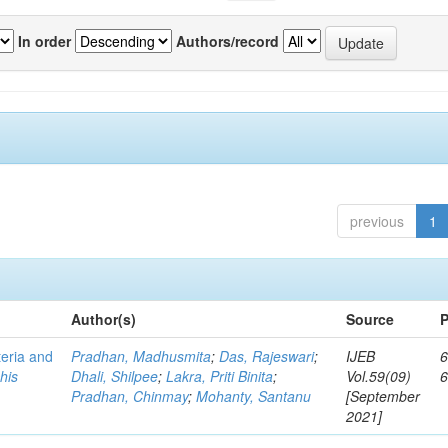
In order
Authors/record
previous
1
Author(s)
Source
P
teria and
Pradhan, Madhusmita
;
Das, Rajeswari
;
IJEB
6
his
Dhali, Shilpee
;
Lakra, Priti Binita
;
Vol.59(09)
Pradhan, Chinmay
;
Mohanty, Santanu
[September
2021]