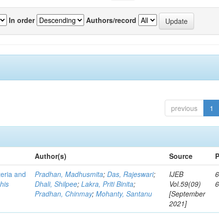
In order
Authors/record
previous
1
Author(s)
Source
P
teria and
Pradhan, Madhusmita
;
Das, Rajeswari
;
IJEB
6
his
Dhali, Shilpee
;
Lakra, Priti Binita
;
Vol.59(09)
Pradhan, Chinmay
;
Mohanty, Santanu
[September
2021]