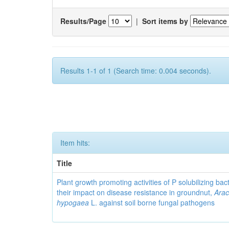
Results/Page
|
Sort items by
Results 1-1 of 1 (Search time: 0.004 seconds).
Item hits:
Title
Plant growth promoting activities of P solubilizing bac
their impact on disease resistance in groundnut,
Arac
hypogaea
L. against soil borne fungal pathogens