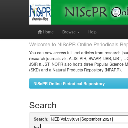
Skip
navigation
Home
Browse
Help
Welcome to NIScPR Online Periodicals Rep
You can now access full text articles from research jour
research journals viz. ALIS, AIR, BVAAP, IJBB, IJBT, I
JSIR & JST. NOPR also hosts three Popular Science Ma
(SKD) and a Natural Products Repository (NPARR).
NIScPR Online Periodical Repository
Search
Search:
for