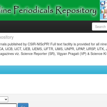
ository
nals published by CSIR-NIScPR! Full text facility is provided for all nin
JCA, IJCB, IJCT, IJEB, IJEMS, IJFTR, IJMS, IJNPR, IJPAP, IJRSP, IJTK, 
gazines viz. Science Reporter (SR), Vigyan Pragati (VP) & Science Ki