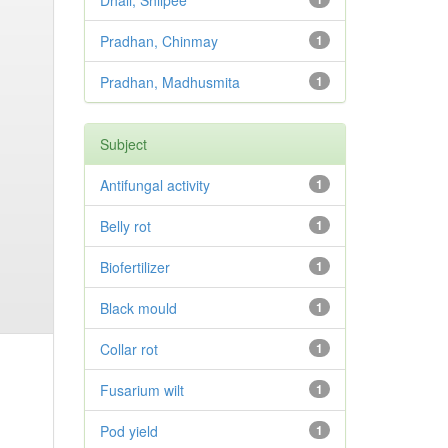
Dhali, Shilpee
Pradhan, Chinmay
1
Pradhan, Madhusmita
1
Subject
Antifungal activity
1
Belly rot
1
Biofertilizer
1
Black mould
1
Collar rot
1
Fusarium wilt
1
Pod yield
1