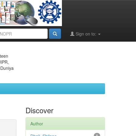
Sign on to:
eteen
JIPR,
 Duniya
Discover
Author
1