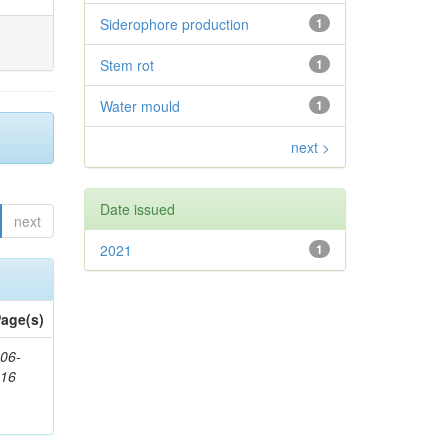
Siderophore production
1
Stem rot
1
Water mould
1
next >
Date issued
next
2021
1
age(s)
06-
616