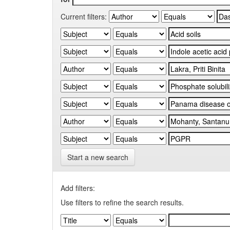
Current filters:
Start a new search
Add filters:
Use filters to refine the search results.