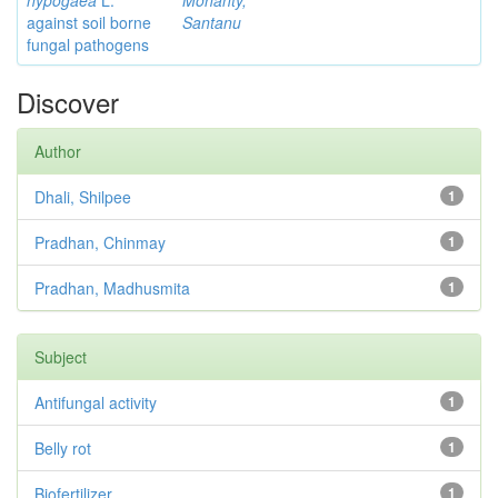
hypogaea
L.
Mohanty,
against soil borne
Santanu
fungal pathogens
Discover
Author
Dhali, Shilpee
1
Pradhan, Chinmay
1
Pradhan, Madhusmita
1
Subject
Antifungal activity
1
Belly rot
1
Biofertilizer
1