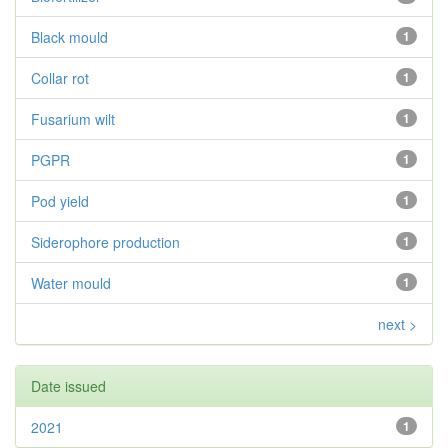
Black mould
1
Collar rot
1
Fusarium wilt
1
PGPR
1
Pod yield
1
Siderophore production
1
Water mould
1
next >
Date issued
2021
1