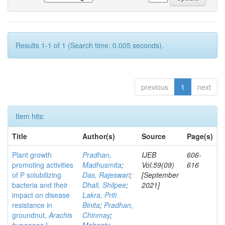
Results 1-1 of 1 (Search time: 0.005 seconds).
previous
1
next
Item hits:
Title
Author(s)
Source
Page(s)
Plant growth
Pradhan,
IJEB
606-
promoting activities
Madhusmita
;
Vol.59(09)
616
of P solubilizing
Das, Rajeswari
;
[September
bacteria and their
Dhali, Shilpee
;
2021]
impact on disease
Lakra, Priti
resistance in
Binita
;
Pradhan,
groundnut,
Arachis
Chinmay
;