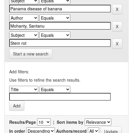
Start a new search
Add filters:
Use filters to refine the search results.
Results/Page
|
Sort items by
In order
Authors/record