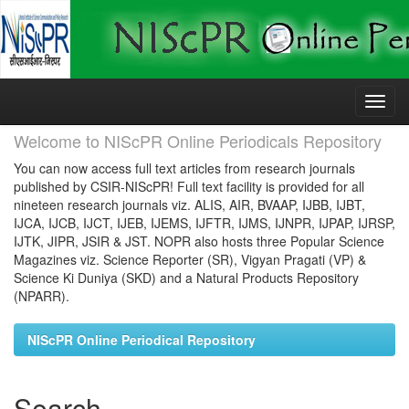
Skip
navigation
Welcome to NIScPR Online Periodicals Repository
You can now access full text articles from research journals
published by CSIR-NIScPR! Full text facility is provided for all
nineteen research journals viz. ALIS, AIR, BVAAP, IJBB, IJBT,
IJCA, IJCB, IJCT, IJEB, IJEMS, IJFTR, IJMS, IJNPR, IJPAP, IJRSP,
IJTK, JIPR, JSIR & JST. NOPR also hosts three Popular Science
Magazines viz. Science Reporter (SR), Vigyan Pragati (VP) &
Science Ki Duniya (SKD) and a Natural Products Repository
(NPARR).
NIScPR Online Periodical Repository
Search