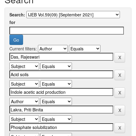
Search:
for
Current filters: