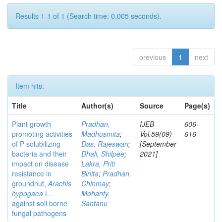
Results 1-1 of 1 (Search time: 0.005 seconds).
previous
1
next
Item hits:
Title
Author(s)
Source
Page(s)
Plant growth
Pradhan,
IJEB
606-
promoting activities
Madhusmita
;
Vol.59(09)
616
of P solubilizing
Das, Rajeswari
;
[September
bacteria and their
Dhali, Shilpee
;
2021]
impact on disease
Lakra, Priti
resistance in
Binita
;
Pradhan,
groundnut,
Arachis
Chinmay
;
hypogaea
L.
Mohanty,
against soil borne
Santanu
fungal pathogens