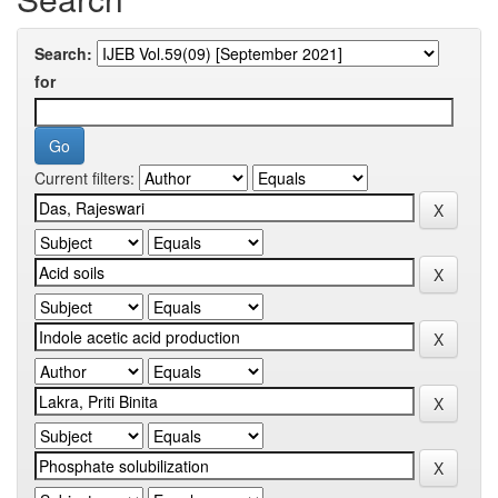
Search:
for
Current filters: