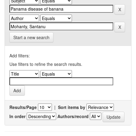
Start a new search
Add filters:
Use filters to refine the search results.
Results/Page
|
Sort items by
In order
Authors/record