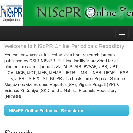
Skip
navigation
Welcome to NIScPR Online Periodicals Repository
You can now access full text articles from research journals
published by CSIR-NIScPR! Full text facility is provided for all
nineteen research journals viz. ALIS, AIR, BVAAP, IJBB, IJBT,
IJCA, IJCB, IJCT, IJEB, IJEMS, IJFTR, IJMS, IJNPR, IJPAP, IJRSP,
IJTK, JIPR, JSIR & JST. NOPR also hosts three Popular Science
Magazines viz. Science Reporter (SR), Vigyan Pragati (VP) &
Science Ki Duniya (SKD) and a Natural Products Repository
(NPARR).
NIScPR Online Periodical Repository
Search