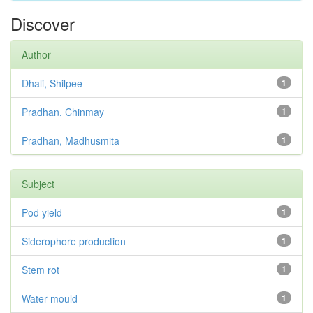
Discover
Author
Dhali, Shilpee
1
Pradhan, Chinmay
1
Pradhan, Madhusmita
1
Subject
Pod yield
1
Siderophore production
1
Stem rot
1
Water mould
1