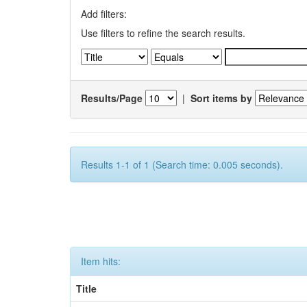
Add filters:
Use filters to refine the search results.
Results/Page
|
Sort items by
Results 1-1 of 1 (Search time: 0.005 seconds).
Item hits:
Title