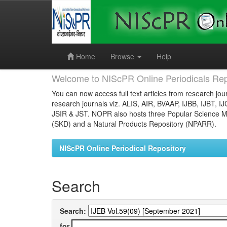
Skip
navigation
Home
Browse
Help
Welcome to NIScPR Online Periodicals Rep
You can now access full text articles from research jour
research journals viz. ALIS, AIR, BVAAP, IJBB, IJBT, I
JSIR & JST. NOPR also hosts three Popular Science Ma
(SKD) and a Natural Products Repository (NPARR).
NIScPR Online Periodical Repository
Search
Search:
for