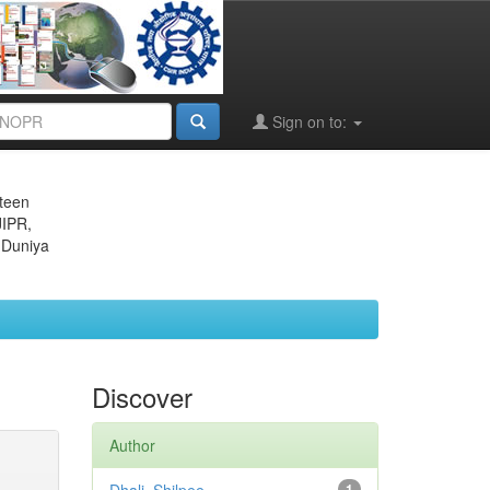
Sign on to:
eteen
JIPR,
 Duniya
Discover
Author
1