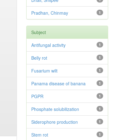
Dhali, Shilpee
Pradhan, Chinmay
1
Subject
Antifungal activity
1
Belly rot
1
Fusarium wilt
1
Panama disease of banana
1
PGPR
1
Phosphate solubilization
1
Siderophore production
1
Stem rot
1