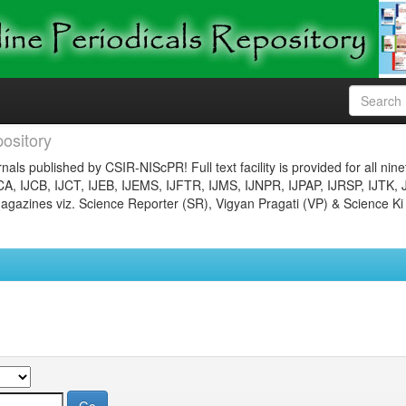
ository
nals published by CSIR-NIScPR! Full text facility is provided for all nin
JCA, IJCB, IJCT, IJEB, IJEMS, IJFTR, IJMS, IJNPR, IJPAP, IJRSP, IJTK, 
gazines viz. Science Reporter (SR), Vigyan Pragati (VP) & Science Ki