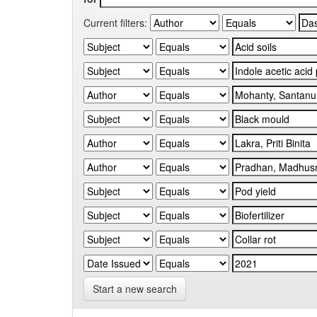
Current filters:
Start a new search