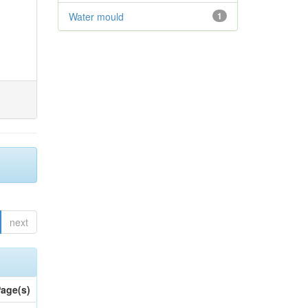
Water mould
1
next
age(s)