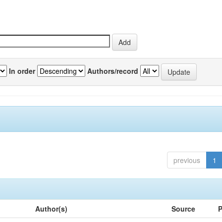
In order
Authors/record
previous
1
Author(s)
Source
P