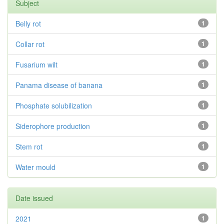
Subject
Belly rot
1
Collar rot
1
Fusarium wilt
1
Panama disease of banana
1
Phosphate solubilization
1
Siderophore production
1
Stem rot
1
Water mould
1
Date issued
2021
1