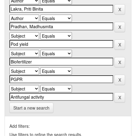
Start a new search
Add filters:
Use filters to refine the search results.