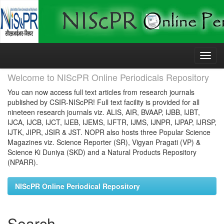
Skip
navigation
Welcome to NIScPR Online Periodicals Repository
You can now access full text articles from research journals
published by CSIR-NIScPR! Full text facility is provided for all
nineteen research journals viz. ALIS, AIR, BVAAP, IJBB, IJBT,
IJCA, IJCB, IJCT, IJEB, IJEMS, IJFTR, IJMS, IJNPR, IJPAP, IJRSP,
IJTK, JIPR, JSIR & JST. NOPR also hosts three Popular Science
Magazines viz. Science Reporter (SR), Vigyan Pragati (VP) &
Science Ki Duniya (SKD) and a Natural Products Repository
(NPARR).
NIScPR Online Periodical Repository
Search