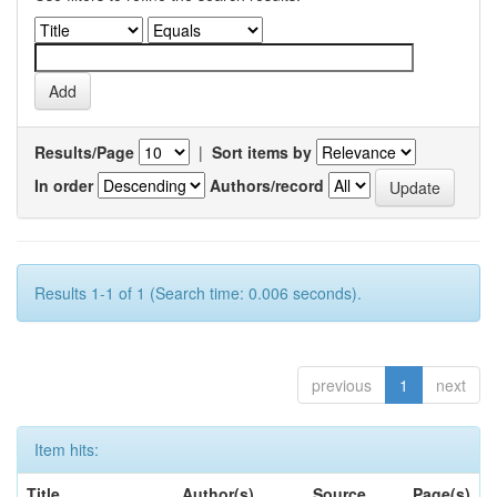
Results/Page
|
Sort items by
In order
Authors/record
Results 1-1 of 1 (Search time: 0.006 seconds).
previous
1
next
Item hits:
Title
Author(s)
Source
Page(s)